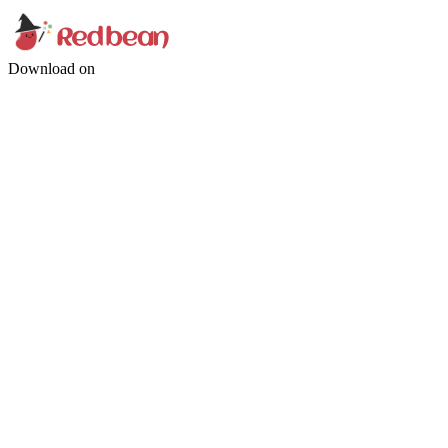
Download on