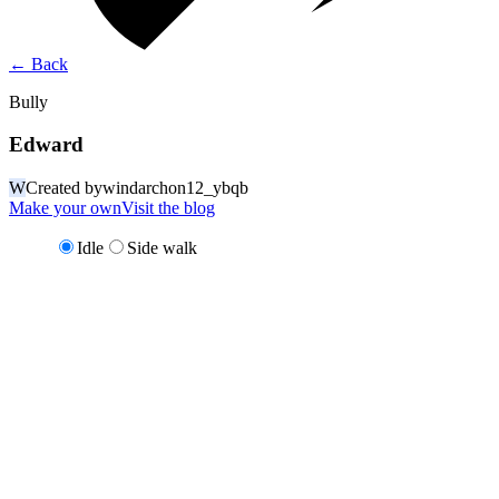
←
Back
Bully
Edward
W
Created by
windarchon12_ybqb
Make your own
Visit the blog
Idle
Side walk