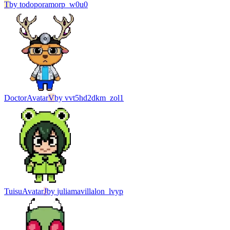
T
by
todoporamorp_w0u0
Doctor
Avatar
V
by
vvt5hd2dkm_zol1
Tuisu
Avatar
J
by
juliamavillalon_lvyp