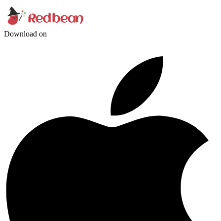
Download on