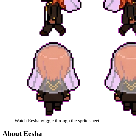
Watch
Eesha
wiggle through the sprite sheet.
About
Eesha