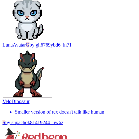
Luna
Avatar
G
by
gh6769ybd6_in71
Velo
Dinosaur
Smaller version of rex doesn't talk like human
S
by
supachok81419244_uw6z