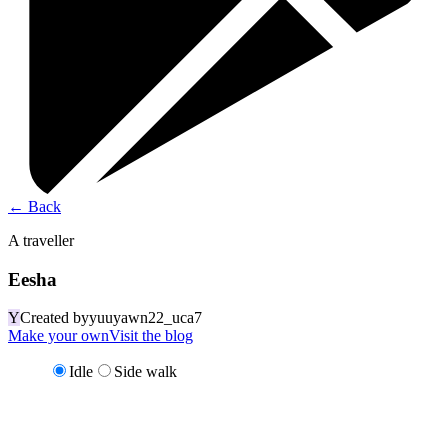
←
Back
A traveller
Eesha
Y
Created by
yuuyawn22_uca7
Make your own
Visit the blog
Idle
Side walk