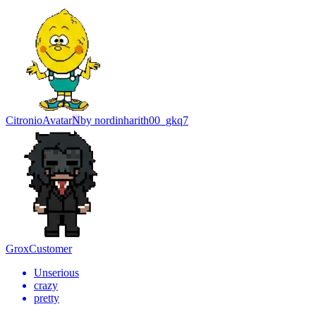
Citronio
Avatar
N
by
nordinharith00_gkq7
Grox
Customer
Unserious
crazy
pretty