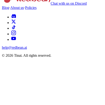
Chat with us on Discord
Blog
·
About us
·
Policies
help@redbean.ai
© 2026 Tinai. All rights reserved.