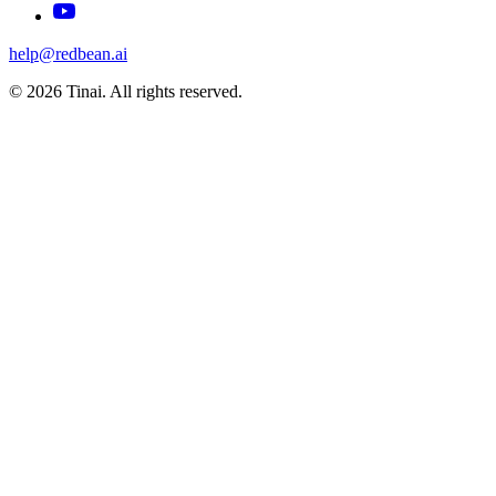
help@redbean.ai
© 2026 Tinai. All rights reserved.