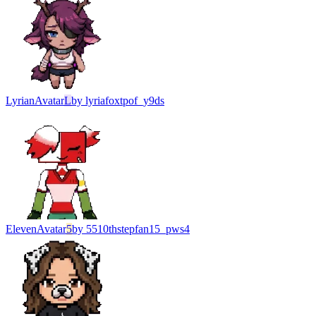
Lyrian
Avatar
L
by
lyriafoxtpof_y9ds
Eleven
Avatar
5
by
5510thstepfan15_pws4