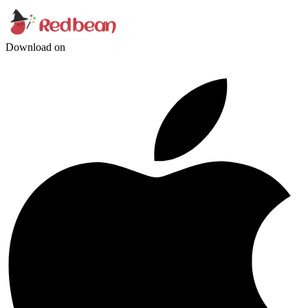
Download on