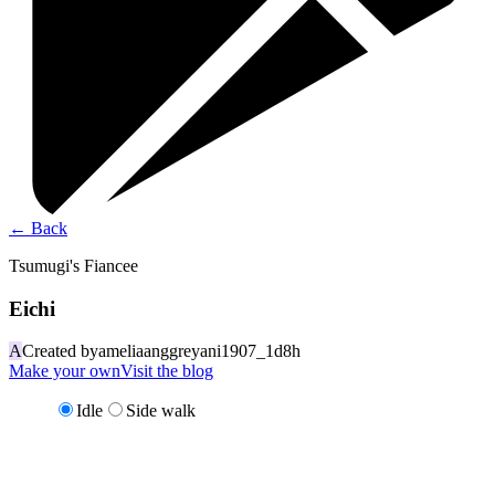
←
Back
Tsumugi's Fiancee
Eichi
A
Created by
ameliaanggreyani1907_1d8h
Make your own
Visit the blog
Idle
Side walk