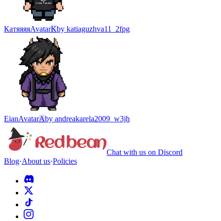
Катяяяя
Avatar
K
by
katiaguzhva11_2fpg
Eian
Avatar
A
by
andreakarela2009_w3jh
Chat with us on Discord
Blog
·
About us
·
Policies