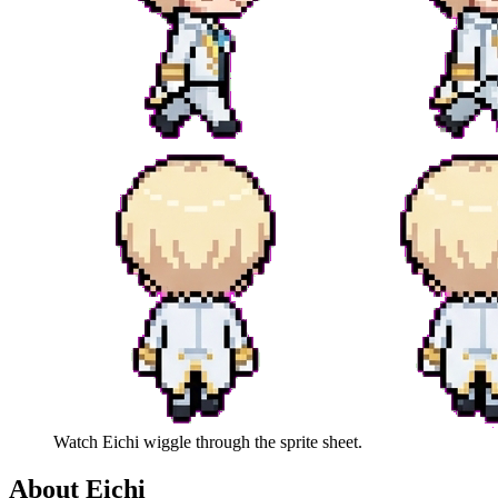
Watch
Eichi
wiggle through the sprite sheet.
About
Eichi