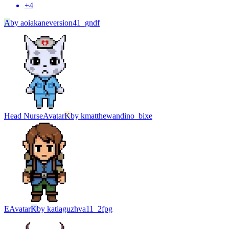
+
4
A
by
aoiakaneversion41_gndf
Head Nurse
Avatar
K
by
kmatthewandino_bixe
Е
Avatar
K
by
katiaguzhva11_2fpg