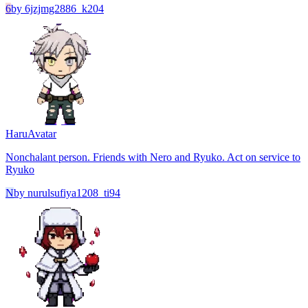
6
by
6jzjmg2886_k204
Haru
Avatar
Nonchalant person. Friends with Nero and Ryuko. Act on service to
Ryuko
N
by
nurulsufiya1208_ti94