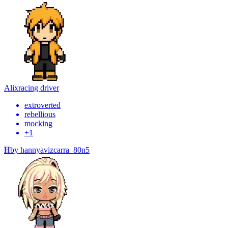
Alix
racing driver
extroverted
rebellious
mocking
+
1
H
by
hannyavizcarra_80n5