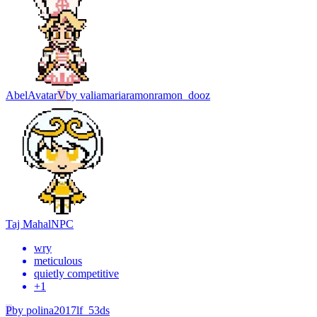
Abel
Avatar
V
by
valiamariaramonramon_dooz
Taj Mahal
NPC
wry
meticulous
quietly competitive
+
1
P
by
polina2017lf_53ds