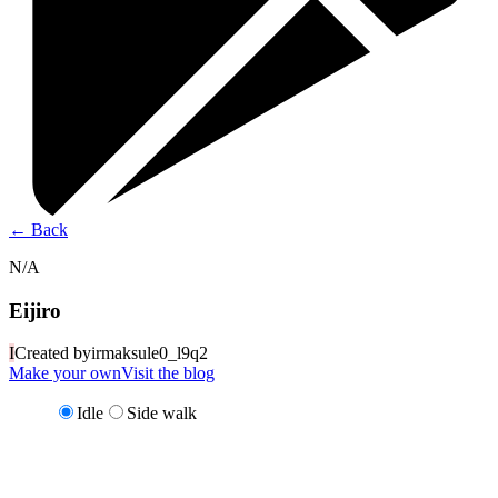
←
Back
N/A
Eijiro
I
Created by
irmaksule0_l9q2
Make your own
Visit the blog
Idle
Side walk