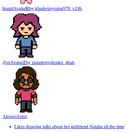
Imani
Avatar
K
by
khaderiayoung978_v24b
Дэн
Avatar
Z
by
zlatadenyshenko_4bab
Alessio
Artist
Likes drawing talks about her girlfriend Natalia all the time