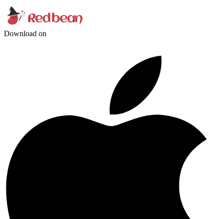
Download on