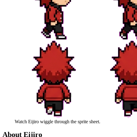
Watch
Eijiro
wiggle through the sprite sheet.
About
Eijiro