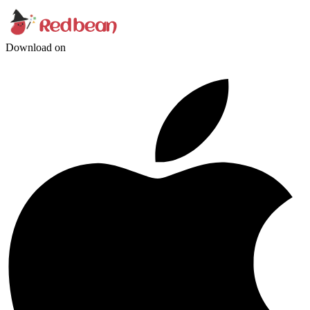
Download on