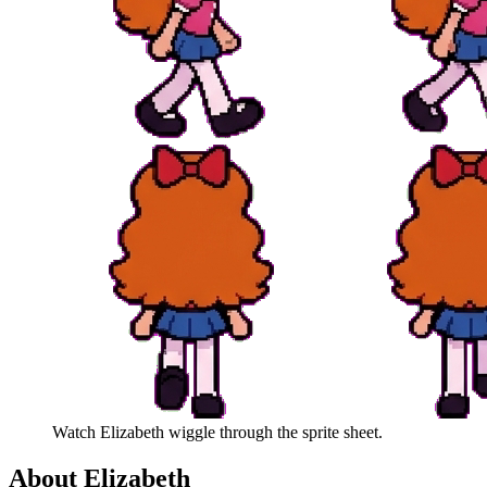
Watch
Elizabeth
wiggle through the sprite sheet.
About
Elizabeth