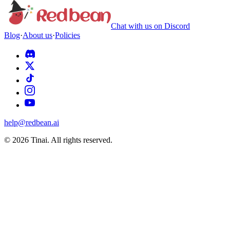
Chat with us on Discord
Blog
·
About us
·
Policies
help@redbean.ai
© 2026 Tinai. All rights reserved.