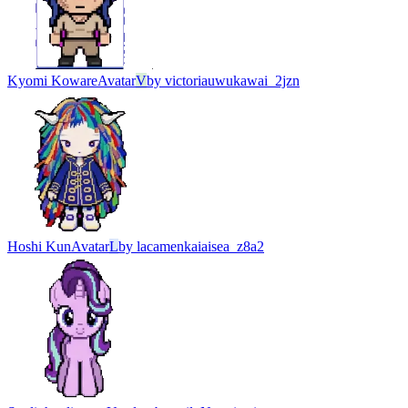
Kyomi Koware
Avatar
V
by
victoriauwukawai_2jzn
Hoshi Kun
Avatar
L
by
lacamenkaiaisea_z8a2