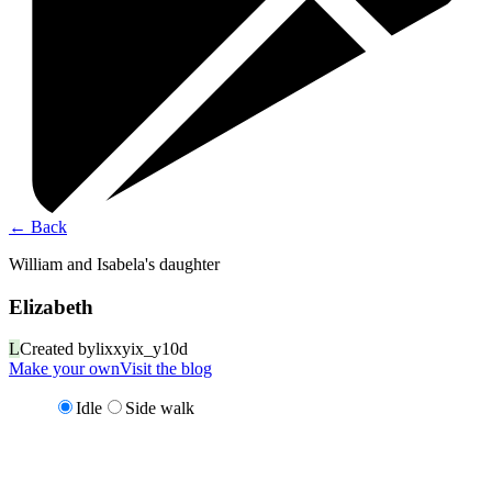
←
Back
William and Isabela's daughter
Elizabeth
L
Created by
lixxyix_y10d
Make your own
Visit the blog
Idle
Side walk