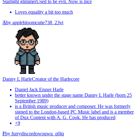
Starlight glimmer
Used to be evil. Now is nice
Loves equality a bit too much
A
by
applebloomcutie738_23vt
Danny L Harle
Creator of the Harlecore
Daniel Jack Eisner Harle
better known under the stage name Danny L Harle (born 25
September 1989)
is a British music producer and composer. He was formerly
signed to the London-based PC Music label and is a member
of Dux Content with A. G. Cook. He has produced
+
9
F
by
furrydiscordowouwu_q0lq