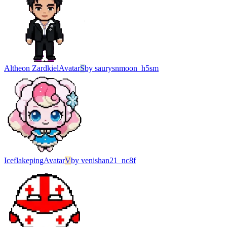
Altheon Zardkiel
Avatar
S
by
saurysnmoon_h5sm
Iceflakeping
Avatar
V
by
venishan21_nc8f