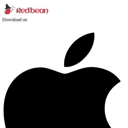
Download on