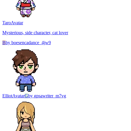
Taro
Avatar
Mysterious, side character, cat lover
B
by
boesencadance_4jw9
Elliot
Avatar
G
by
gpsawriter_m7vg