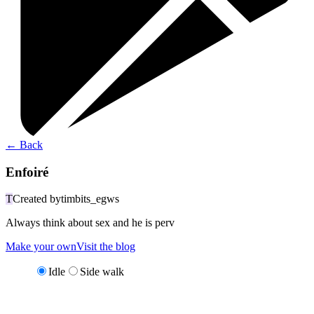
←
Back
Enfoiré
T
Created by
timbits_egws
Always think about sex and he is perv
Make your own
Visit the blog
Idle
Side walk