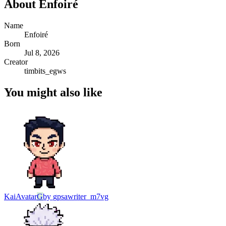
About
Enfoiré
Name
Enfoiré
Born
Jul 8, 2026
Creator
timbits_egws
You might also like
Kai
Avatar
G
by
gpsawriter_m7vg