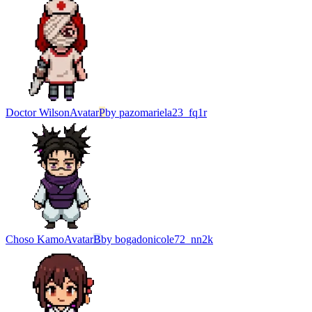
Doctor Wilson
Avatar
P
by
pazomariela23_fq1r
Choso Kamo
Avatar
B
by
bogadonicole72_nn2k