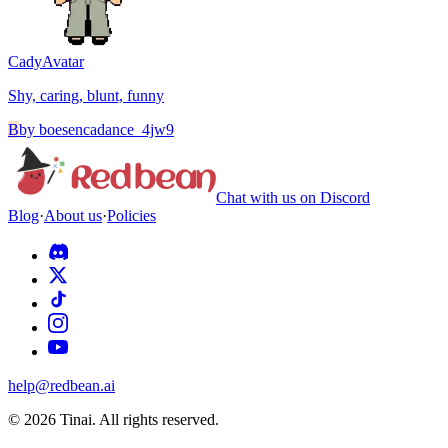
Cady
Avatar
Shy, caring, blunt, funny
B
by
boesencadance_4jw9
Chat with us on Discord
Blog
·
About us
·
Policies
help@redbean.ai
© 2026 Tinai. All rights reserved.