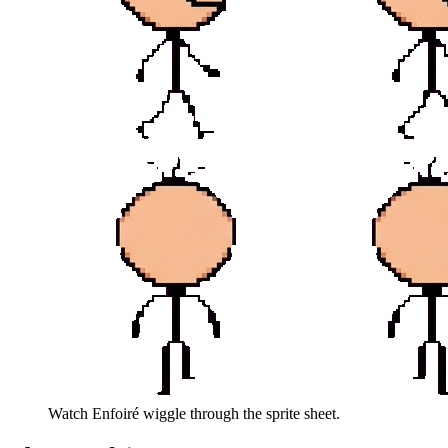
Watch
Enfoiré
wiggle through the sprite sheet.