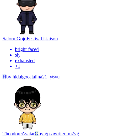
Satoru Gojo
Festival Liaison
bright-faced
sly
exhausted
+
1
H
by
hidalgocatalina21_y6vu
Theodore
Avatar
G
by
gpsawriter_m7vg