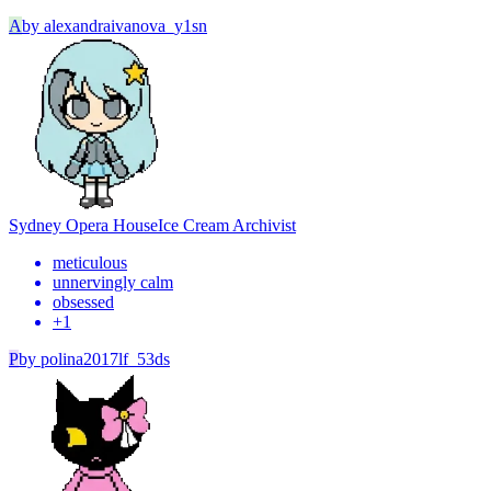
A
by
alexandraivanova_y1sn
Sydney Opera House
Ice Cream Archivist
meticulous
unnervingly calm
obsessed
+
1
P
by
polina2017lf_53ds