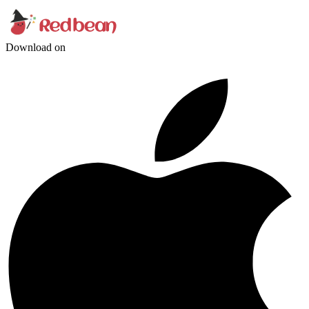
Download on