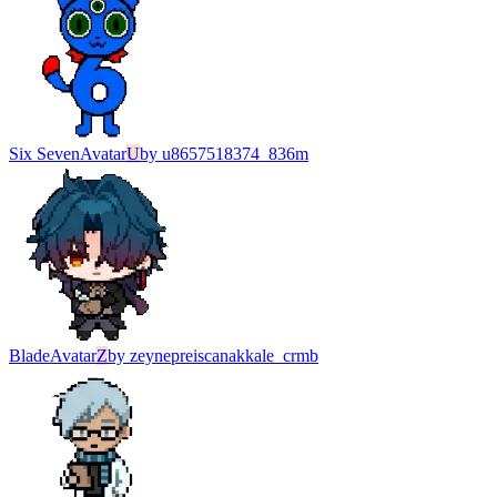
Six Seven
Avatar
U
by
u8657518374_836m
Blade
Avatar
Z
by
zeynepreiscanakkale_crmb