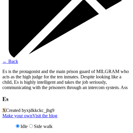
←
Back
Es is the protagonist and the main prison guard of MILGRAM who
acts as the high judge for the ten inmates. Despite looking like a
child, Es is highly intelligent and takes the job seriously,
communicating with the prisoners through an intercom system. Ass
Es
X
Created by
xjdkkckc_jhg9
Make your own
Visit the blog
Idle
Side walk