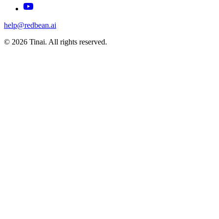
help@redbean.ai
© 2026 Tinai. All rights reserved.