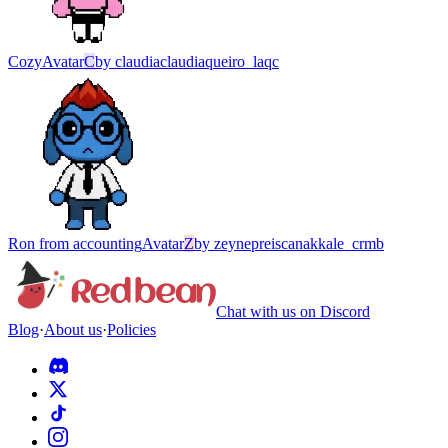
Cozy
Avatar
C
by
claudiaclaudiaqueiro_laqc
Ron from accounting
Avatar
Z
by
zeynepreiscanakkale_crmb
Chat with us on Discord
Blog
·
About us
·
Policies