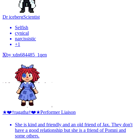
Dr iceberg
Scientist
Selfish
cynical
narcissistic
+
1
X
by
xdn684485_1qen
★❤️†ragatha†❤️★
Performer Liaison
She is kind and friendly and an old friend of Jax. They don't
have a good relationship but she is a friend of Pomni and
some others.