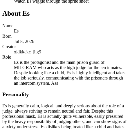
Watch
Es
wiggle through the sprite sheet.
About
Es
Name
Es
Born
Jul 8, 2026
Creator
xjdkkckc_jhg9
Role
Es is the protagonist and the main prison guard of
MILGRAM who acts as the high judge for the ten inmates.
Despite looking like a child, Es is highly intelligent and takes
the job seriously, communicating with the prisoners through
an intercom system. Ass
Personality
Es is generally calm, logical, and deeply serious about the role of a
judge, always striving to remain neutral and fair. Despite this
professional mask, Es is actually quite vulnerable, easily pressured
by the heavy responsibility of judging others, and can show signs of
anxiety under stress. Es dislikes being treated like a child and hates