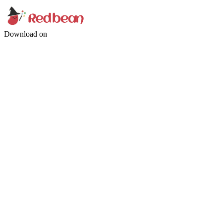
Download on