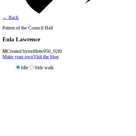
←
Back
Patron of the Council Hall
Eula Lawrence
M
Created by
mriflette956_92f0
Make your own
Visit the blog
Idle
Side walk