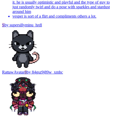
it. he is usually optimistic and playful and the type of guy to
just randomly twirl and do a pose with sparkles and stardust
around him
vesper is sort of a flirt and compliments others a lot.
S
by
supersillyminu_hrdl
Rattaw
Avatar
8
by
84gsz9j89w_xmhc