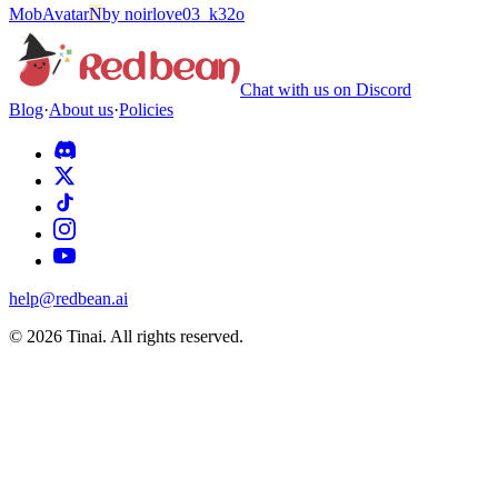
Mob
Avatar
N
by
noirlove03_k32o
Chat with us on Discord
Blog
·
About us
·
Policies
help@redbean.ai
© 2026 Tinai. All rights reserved.