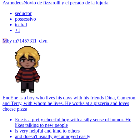
Asmodeus
Novio de fizzarolli y el pecado de la lujuria
seductor
possessivo
teatral
+
1
M
by
m71457311_clvn
Ene
Ene is a boy who lives his days with his friends Dina, Cameron,
and Terry, with whom he lives. He works at a pizzeria and loves
cheese pizza
Ene is a pretty cheerful boy with a silly sense of humor. He
likes talking to new people
is very helpful and kind to others
and doesn't usually get annoyed easily