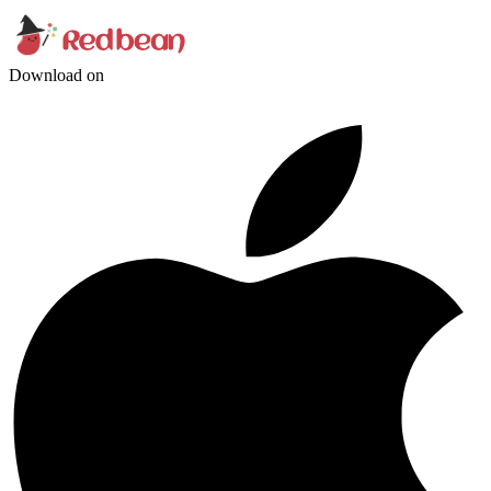
Download on