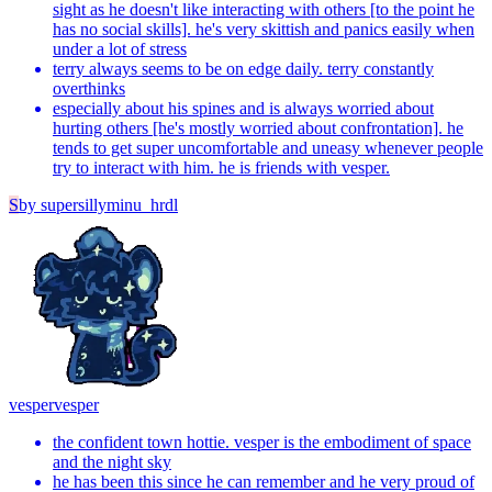
sight as he doesn't like interacting with others [to the point he
has no social skills]. he's very skittish and panics easily when
under a lot of stress
terry always seems to be on edge daily. terry constantly
overthinks
especially about his spines and is always worried about
hurting others [he's mostly worried about confrontation]. he
tends to get super uncomfortable and uneasy whenever people
try to interact with him. he is friends with vesper.
S
by
supersillyminu_hrdl
vesper
vesper
the confident town hottie. vesper is the embodiment of space
and the night sky
he has been this since he can remember and he very proud of