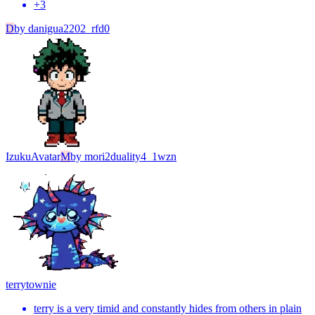
+
3
D
by
danigua2202_rfd0
Izuku
Avatar
M
by
mori2duality4_1wzn
terry
townie
terry is a very timid and constantly hides from others in plain