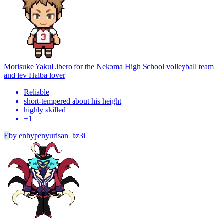
Morisuke Yaku
Libero for the Nekoma High School volleyball team
and lev Haiba lover
Reliable
short-tempered about his height
highly skilled
+
1
E
by
enhypenyurisan_bz3i