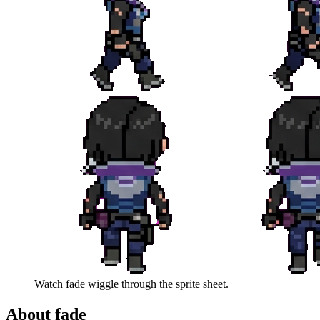
Watch
fade
wiggle through the sprite sheet.
About
fade