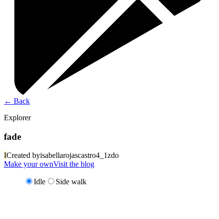
←
Back
Explorer
fade
I
Created by
isabellarojascastro4_1zdo
Make your own
Visit the blog
Idle
Side walk