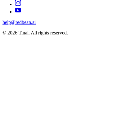
help@redbean.ai
© 2026 Tinai. All rights reserved.