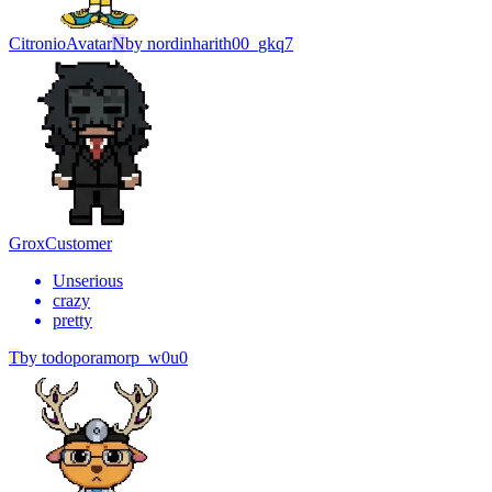
Citronio
Avatar
N
by
nordinharith00_gkq7
Grox
Customer
Unserious
crazy
pretty
T
by
todoporamorp_w0u0