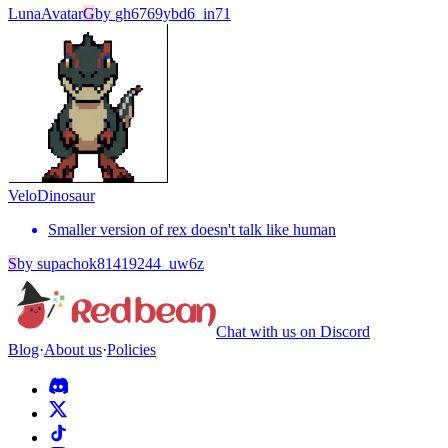
Luna
Avatar
G
by
gh6769ybd6_in71
Velo
Dinosaur
Smaller version of rex doesn't talk like human
S
by
supachok81419244_uw6z
Chat with us on Discord
Blog
·
About us
·
Policies