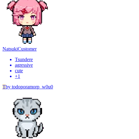
Natsuki
Customer
Tsundere
agressive
cute
+
1
T
by
todoporamorp_w0u0