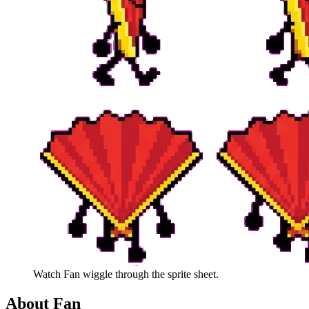
Watch
Fan
wiggle through the sprite sheet.
About
Fan