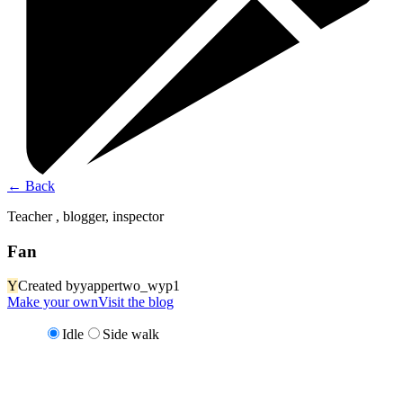
←
Back
Teacher , blogger, inspector
Fan
Y
Created by
yappertwo_wyp1
Make your own
Visit the blog
Idle
Side walk