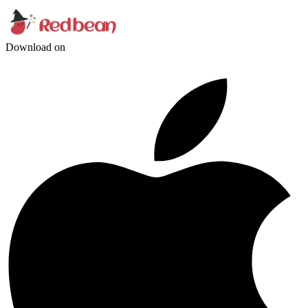
Download on