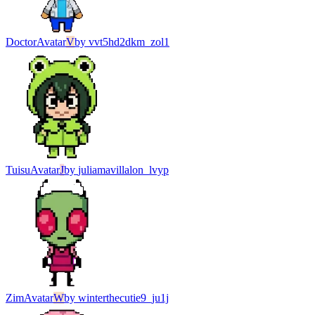
Doctor
Avatar
V
by
vvt5hd2dkm_zol1
Tuisu
Avatar
J
by
juliamavillalon_lvyp
Zim
Avatar
W
by
winterthecutie9_ju1j