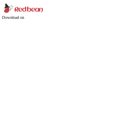
Download on