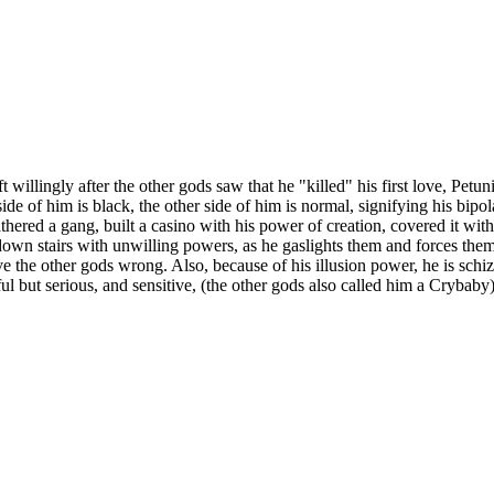
 willingly after the other gods saw that he "killed" his first love, Petu
e of him is black, the other side of him is normal, signifying his bip
ered a gang, built a casino with his power of creation, covered it with 
own stairs with unwilling powers, as he gaslights them and forces them
e the other gods wrong. Also, because of his illusion power, he is schi
yful but serious, and sensitive, (the other gods also called him a Crybaby)