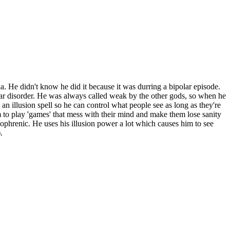
nia. He didn't know he did it because it was durring a bipolar episode.
olar disorder. He was always called weak by the other gods, so when he
an illusion spell so he can control what people see as long as they're
 to play 'games' that mess with their mind and make them lose sanity
zophrenic. He uses his illusion power a lot which causes him to see
.