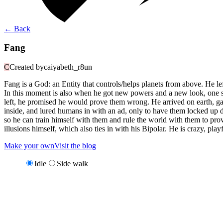
←
Back
Fang
C
Created by
caiyabeth_r8un
Fang is a God: an Entity that controls/helps planets from above. He left
In this moment is also when he got new powers and a new look, one sid
left, he promised he would prove them wrong. He arrived on earth, gath
inside, and lured humans in with an ad, only to have them locked up d
so he can train himself with them and rule the world with them to prov
illusions himself, which also ties in with his Bipolar. He is crazy, pla
Make your own
Visit the blog
Idle
Side walk