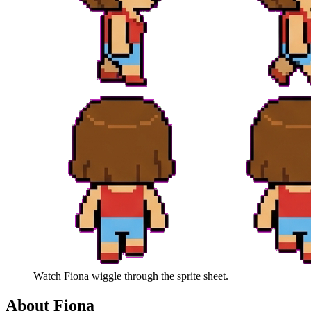
Watch
Fiona
wiggle through the sprite sheet.
About
Fiona