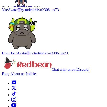
Yue
Avatar
T
by
tudeptraivn2306_ns73
Boombox
Avatar
T
by
tudeptraivn2306_ns73
Chat with us on Discord
Blog
·
About us
·
Policies