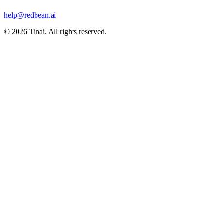
help@redbean.ai
© 2026 Tinai. All rights reserved.