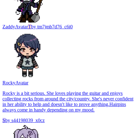
Zaddy
Avatar
T
by
tm7jmb7d76_c6i0
Rocky
Avatar
Rocky is a bit serious. She loves playing the guitar and enjoys
collecting rocks from around the city/country. She's never confident
in her ability to help and doesn't like to prove anything.Hairpins
always come in handy depending on my mood.
S
by
s44198039_x0cz