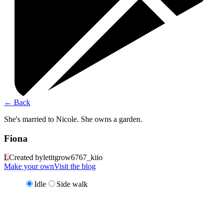
←
Back
She's married to Nicole. She owns a garden.
Fiona
L
Created by
letitgrow6767_kiio
Make your own
Visit the blog
Idle
Side walk