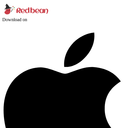
Download on