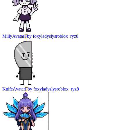
Milly
Avatar
F
by
foxyladyslysroblox_ryz8
Knife
Avatar
F
by
foxyladyslysroblox_ryz8