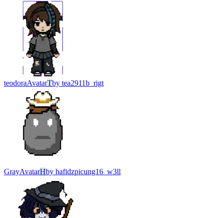
teodora
Avatar
T
by
tea2911b_rigt
Gray
Avatar
H
by
hafidzpicung16_w3ll