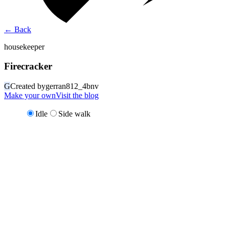
←
Back
housekeeper
Firecracker
G
Created by
gerran812_4bnv
Make your own
Visit the blog
Idle
Side walk