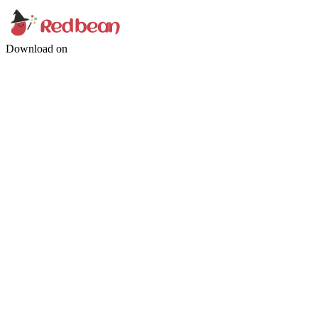
Download on