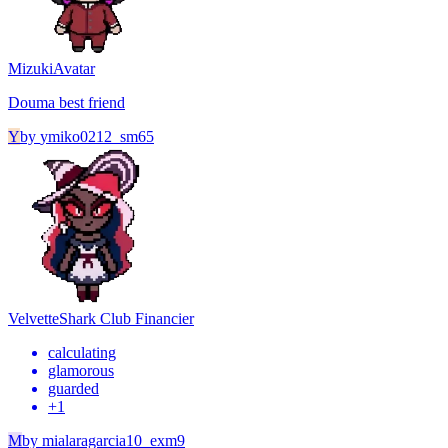
Mizuki
Avatar
Douma best friend
Y
by
ymiko0212_sm65
Velvette
Shark Club Financier
calculating
glamorous
guarded
+
1
M
by
mialaragarcia10_exm9