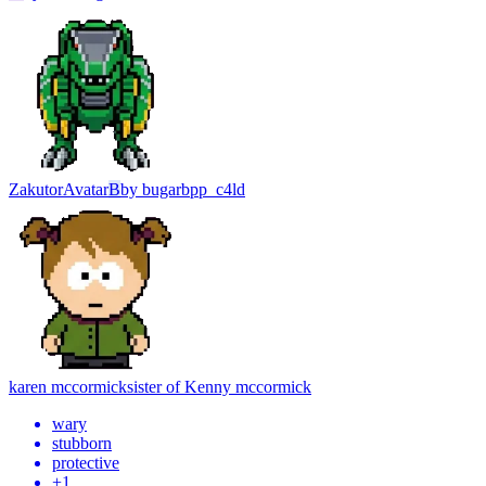
Zakutor
Avatar
B
by
bugarbpp_c4ld
karen mccormick
sister of Kenny mccormick
wary
stubborn
protective
+
1