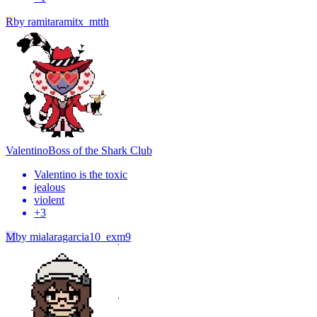
R
by
ramitaramitx_mtth
Valentino
Boss of the Shark Club
Valentino is the toxic
jealous
violent
+
3
M
by
mialaragarcia10_exm9