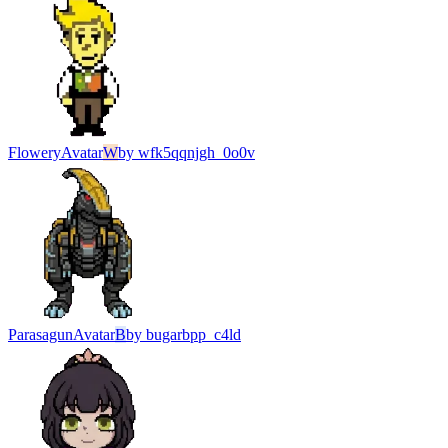
Flowery
Avatar
W
by
wfk5qqnjgh_0o0v
Parasagun
Avatar
B
by
bugarbpp_c4ld