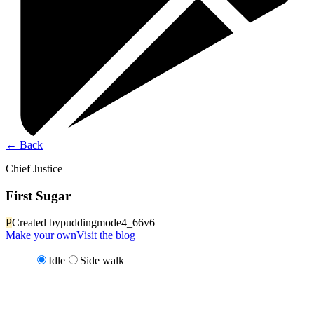
←
Back
Chief Justice
First Sugar
P
Created by
puddingmode4_66v6
Make your own
Visit the blog
Idle
Side walk