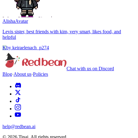
Alisha
Avatar
Levis sister, best friends with kim, very smart, likes food, and
helpful
K
by
keiraelenach_p274
Chat with us on Discord
Blog
·
About us
·
Policies
help@redbean.ai
© 2026 Tinai. All rights reserved.