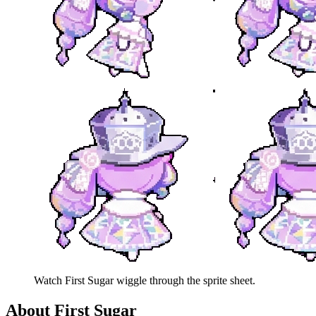
Watch
First Sugar
wiggle through the sprite sheet.
About
First Sugar