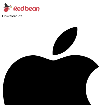
Download on