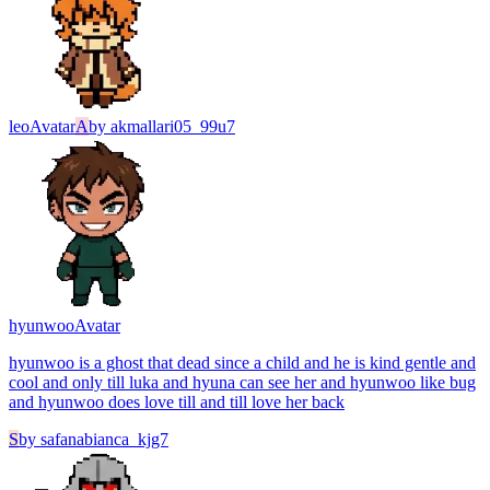
leo
Avatar
A
by
akmallari05_99u7
hyunwoo
Avatar
hyunwoo is a ghost that dead since a child and he is kind gentle and
cool and only till luka and hyuna can see her and hyunwoo like bug
and hyunwoo does love till and till love her back
S
by
safanabianca_kjg7