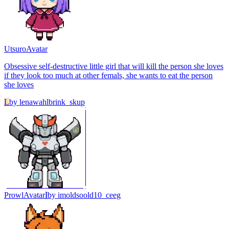
Utsuro
Avatar
Obsessive self-destructive little girl that will kill the person she loves
if they look too much at other femals, she wants to eat the person
she loves
L
by
lenawahlbrink_skup
Prowl
Avatar
I
by
imoldsoold10_ceeg