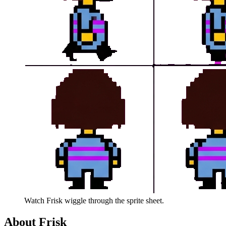
Watch
Frisk
wiggle through the sprite sheet.
About
Frisk