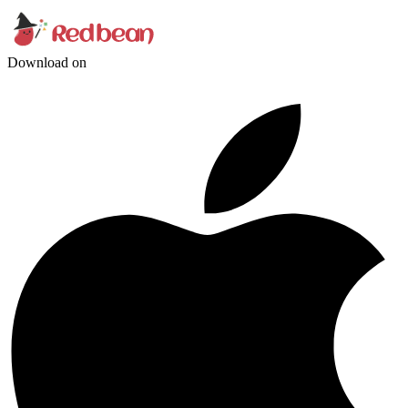
Download on