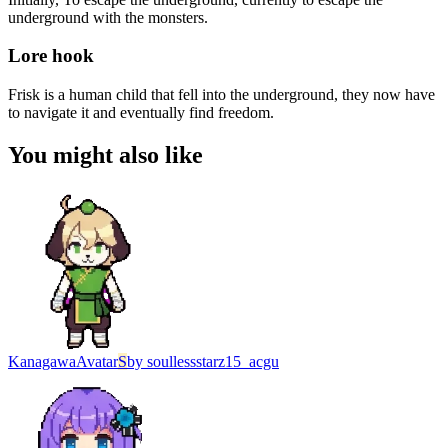
underground with the monsters.
Lore hook
Frisk is a human child that fell into the underground, they now have
to navigate it and eventually find freedom.
You might also like
Kanagawa
Avatar
S
by
soullessstarz15_acgu