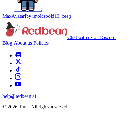
Max
Avatar
I
by
imoldsoold10_ceeg
Chat with us on Discord
Blog
·
About us
·
Policies
help@redbean.ai
© 2026 Tinai. All rights reserved.