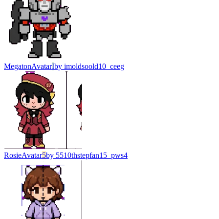
Megaton
Avatar
I
by
imoldsoold10_ceeg
Rosie
Avatar
5
by
5510thstepfan15_pws4