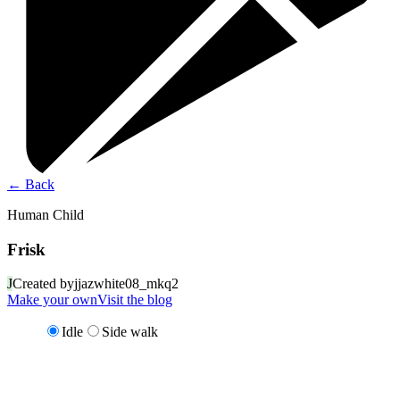
←
Back
Human Child
Frisk
J
Created by
jjazwhite08_mkq2
Make your own
Visit the blog
Idle
Side walk