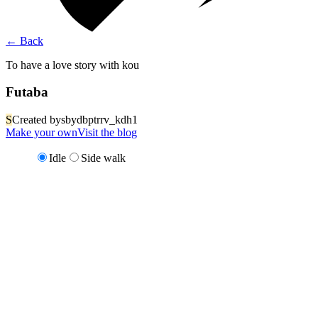
←
Back
To have a love story with kou
Futaba
S
Created by
sbydbptrrv_kdh1
Make your own
Visit the blog
Idle
Side walk