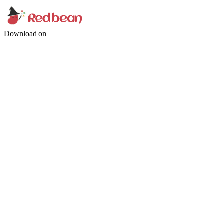
Download on