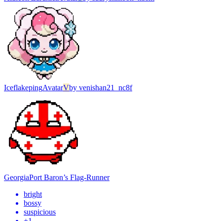
Iceflakeping
Avatar
V
by
venishan21_nc8f
Georgia
Port Baron’s Flag-Runner
bright
bossy
suspicious
+
1