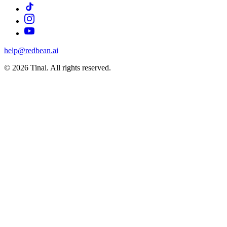
help@redbean.ai
© 2026 Tinai. All rights reserved.