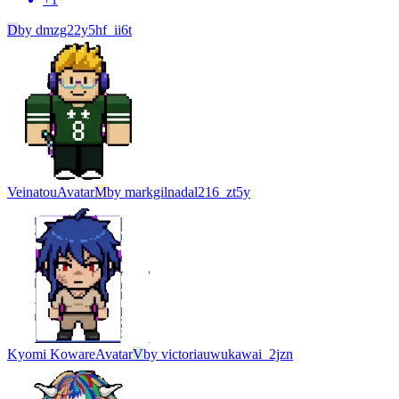
D
by
dmzg22y5hf_ii6t
Veinatou
Avatar
M
by
markgilnadal216_zt5y
Kyomi Koware
Avatar
V
by
victoriauwukawai_2jzn