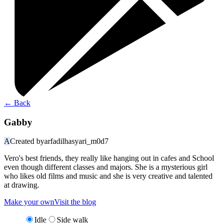
←
Back
Gabby
A
Created by
arfadilhasyari_m0d7
Vero's best friends, they really like hanging out in cafes and School
even though different classes and majors. She is a mysterious girl
who likes old films and music and she is very creative and talented
at drawing.
Make your own
Visit the blog
Idle
Side walk