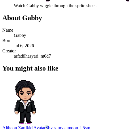
Watch
Gabby
wiggle through the sprite sheet.
About
Gabby
Name
Gabby
Born
Jul 6, 2026
Creator
arfadilhasyari_m0d7
You might also like
Altheon Zardkiel
Avatar
S
by
saurysnmoon_h5sm