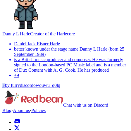
Danny L Harle
Creator of the Harlecore
Daniel Jack Eisner Harle
better known under the stage name Danny L Harle (born 25
September 1989)
is a British music producer and composer. He was formerly
signed to the London-based PC Music label and is a member
of Dux Content with A. G. Cook. He has produced
+
9
F
by
furrydiscordowouwu_q0lq
Chat with us on Discord
Blog
·
About us
·
Policies