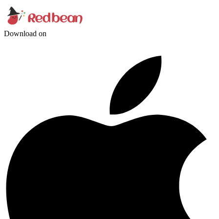
Download on