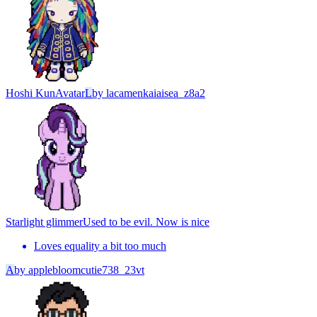
Hoshi Kun
Avatar
L
by
lacamenkaiaisea_z8a2
Starlight glimmer
Used to be evil. Now is nice
Loves equality a bit too much
A
by
applebloomcutie738_23vt