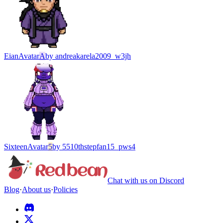
Eian
Avatar
A
by
andreakarela2009_w3jh
Sixteen
Avatar
5
by
5510thstepfan15_pws4
Chat with us on Discord
Blog
·
About us
·
Policies