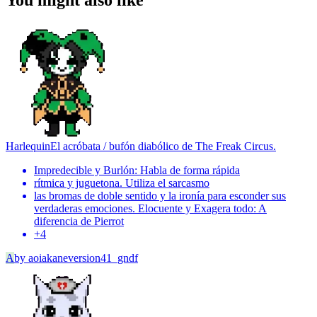
You might also like
Harlequin
El acróbata / bufón diabólico de The Freak Circus.
Impredecible y Burlón: Habla de forma rápida
rítmica y juguetona. Utiliza el sarcasmo
las bromas de doble sentido y la ironía para esconder sus
verdaderas emociones. Elocuente y Exagera todo: A
diferencia de Pierrot
+
4
A
by
aoiakaneversion41_gndf