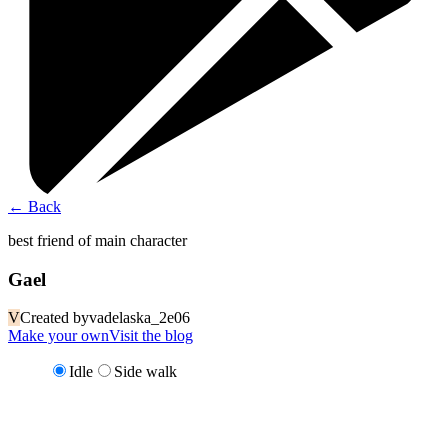
←
Back
best friend of main character
Gael
V
Created by
vadelaska_2e06
Make your own
Visit the blog
Idle
Side walk