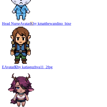
Head Nurse
Avatar
K
by
kmatthewandino_bixe
Е
Avatar
K
by
katiaguzhva11_2fpg