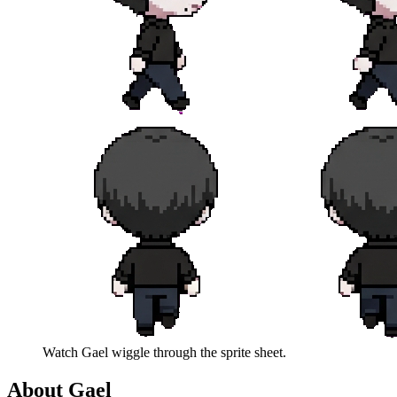
Watch
Gael
wiggle through the sprite sheet.
About
Gael