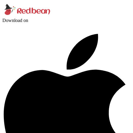
Download on