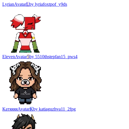
Lyrian
Avatar
L
by
lyriafoxtpof_y9ds
Eleven
Avatar
5
by
5510thstepfan15_pws4
Катяяяя
Avatar
K
by
katiaguzhva11_2fpg