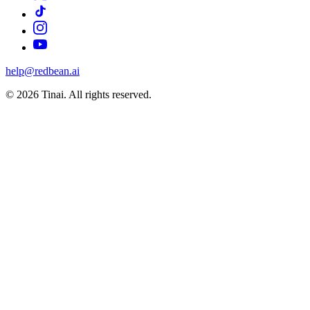
help@redbean.ai
© 2026 Tinai. All rights reserved.