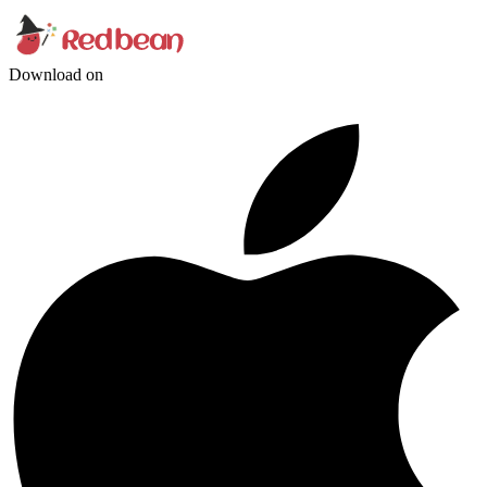
Download on