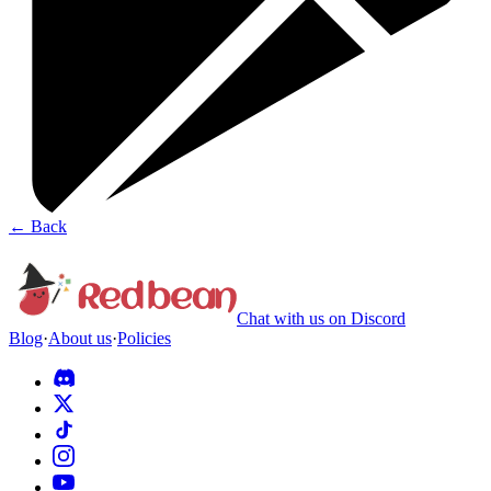
←
Back
Chat with us on Discord
Blog
·
About us
·
Policies