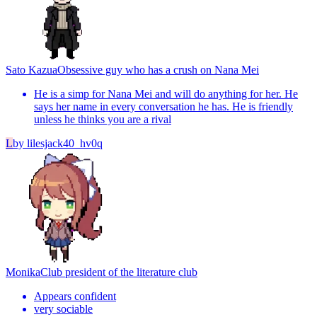
Sato Kazua
Obsessive guy who has a crush on Nana Mei
He is a simp for Nana Mei and will do anything for her. He
says her name in every conversation he has. He is friendly
unless he thinks you are a rival
L
by
lilesjack40_hv0q
Monika
Club president of the literature club
Appears confident
very sociable