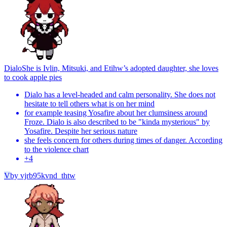
Dialo
She is Ivlin, Mitsuki, and Etihw’s adopted daughter, she loves
to cook apple pies
Dialo has a level-headed and calm personality. She does not
hesitate to tell others what is on her mind
for example teasing Yosafire about her clumsiness around
Froze. Dialo is also described to be "kinda mysterious" by
Yosafire. Despite her serious nature
she feels concern for others during times of danger. According
to the violence chart
+
4
V
by
vjrb95kvnd_thtw