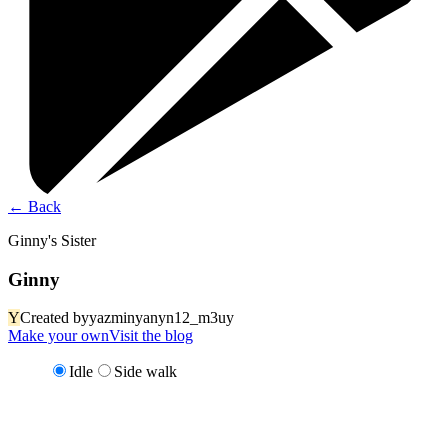
←
Back
Ginny's Sister
Ginny
Y
Created by
yazminyanyn12_m3uy
Make your own
Visit the blog
Idle
Side walk