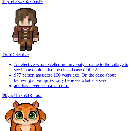
E
by
ellakoko67_ce39
Drift
Detective
A detective who excelled in university—came to the village to
see if she could solve the closed case of the 2
977 person massacre 100 years ago. On the edge about
believing in vampires; only believes what she sees
and has never seen a vampire.
P
by
p41575918_fqoa