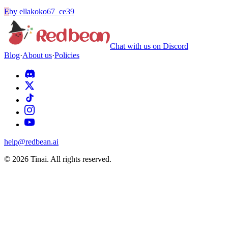
E
by
ellakoko67_ce39
Chat with us on Discord
Blog
·
About us
·
Policies
help@redbean.ai
© 2026 Tinai. All rights reserved.