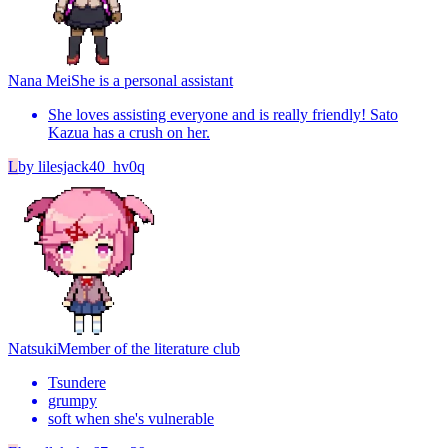
Nana Mei
She is a personal assistant
She loves assisting everyone and is really friendly! Sato
Kazua has a crush on her.
L
by
lilesjack40_hv0q
Natsuki
Member of the literature club
Tsundere
grumpy
soft when she's vulnerable