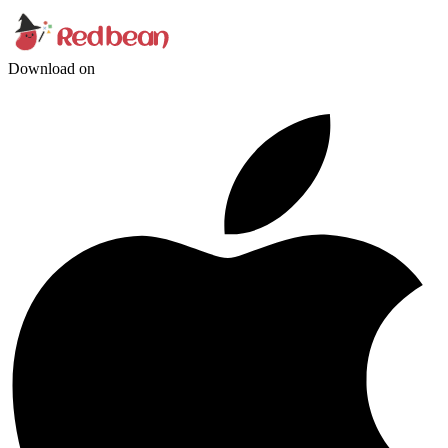
Download on