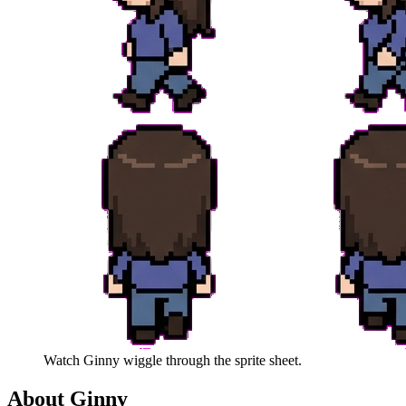
Watch
Ginny
wiggle through the sprite sheet.
About
Ginny