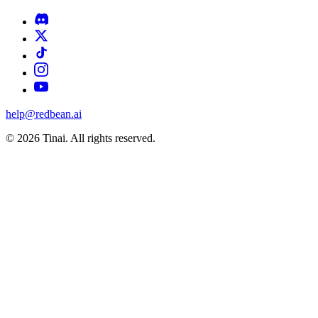
help@redbean.ai
© 2026 Tinai. All rights reserved.