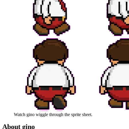
Watch
gino
wiggle through the sprite sheet.
About
gino