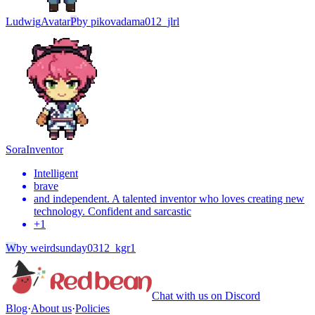
Ludwig
Avatar
P
by
pikovadama012_jlrl
Sora
Inventor
Intelligent
brave
and independent. A talented inventor who loves creating new
technology. Confident and sarcastic
+
1
W
by
weirdsunday0312_kgr1
Chat with us on Discord
Blog
·
About us
·
Policies