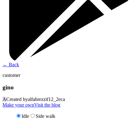
←
Back
customer
gino
A
Created by
alfahrezzif12_2eca
Make your own
Visit the blog
Idle
Side walk