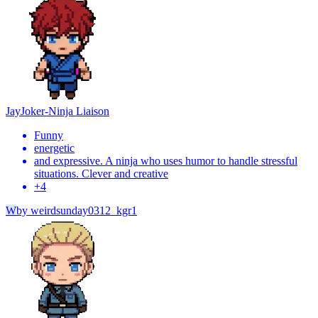
Jay
Joker-Ninja Liaison
Funny
energetic
and expressive. A ninja who uses humor to handle stressful
situations. Clever and creative
+
4
W
by
weirdsunday0312_kgr1