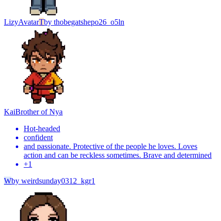
Lizy
Avatar
T
by
thobegatshepo26_o5ln
Kai
Brother of Nya
Hot-headed
confident
and passionate. Protective of the people he loves. Loves
action and can be reckless sometimes. Brave and determined
+
1
W
by
weirdsunday0312_kgr1