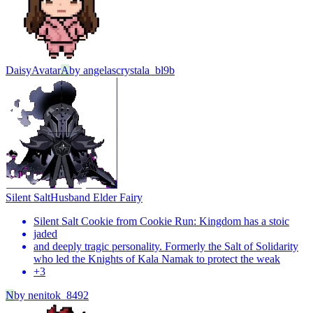
Daisy
Avatar
A
by
angelascrystala_bl9b
Silent Salt
Husband Elder Fairy
Silent Salt Cookie from Cookie Run: Kingdom has a stoic
jaded
and deeply tragic personality. Formerly the Salt of Solidarity
who led the Knights of Kala Namak to protect the weak
+
3
N
by
nenitok_8492