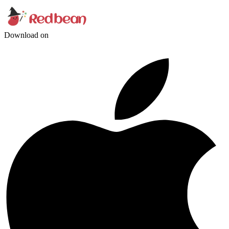
Download on