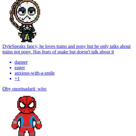
Dyle
Speaks fancy, he loves trains and pony but he only talks about
trains not pony. Has fears of snake but doesn't talk about it
dapper
eager
anxious-with-a-smile
+
1
O
by
onorinadarii_wlro