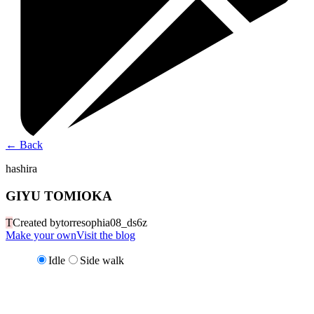
←
Back
hashira
GIYU TOMIOKA
T
Created by
torresophia08_ds6z
Make your own
Visit the blog
Idle
Side walk