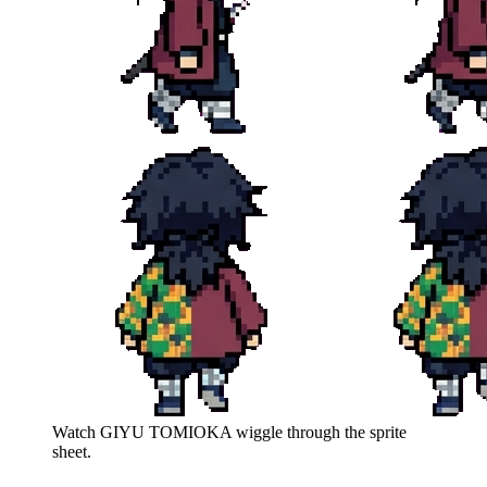
Watch
GIYU TOMIOKA
wiggle through the sprite
sheet.