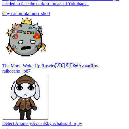
needed to face the darkest threats of Yokohama.
C
by
canonfukumori_sho0
The Moon Woke Up Rusviet🇻🇳🇷🇺💀
Avatar
R
by
raikocano_jo87
Detect Anomaly
Avatar
E
by
echaliss14_rqby