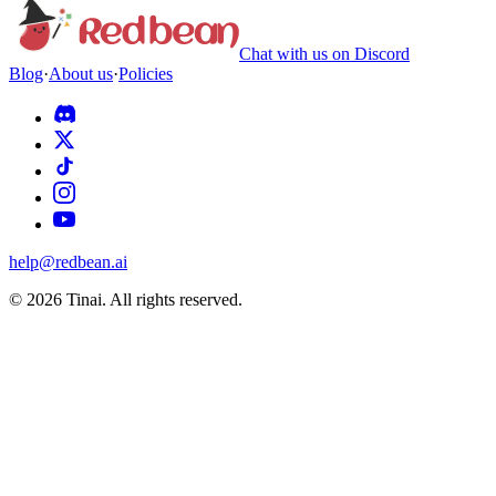
Chat with us on Discord
Blog
·
About us
·
Policies
help@redbean.ai
© 2026 Tinai. All rights reserved.