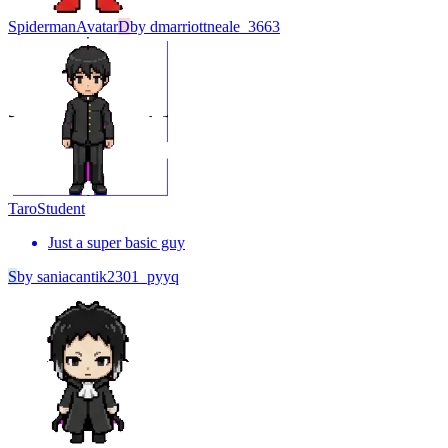
Spiderman
Avatar
D
by
dmarriottneale_3663
Taro
Student
Just a super basic guy
S
by
saniacantik2301_pyyq