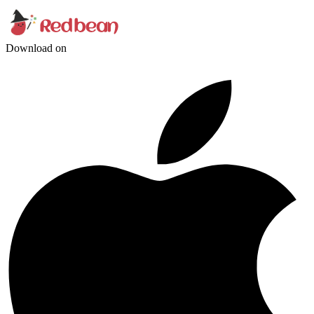
Download on