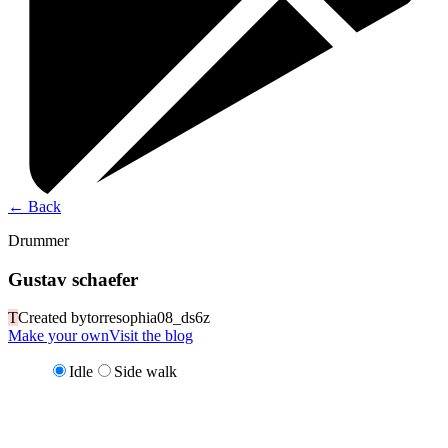
←
Back
Drummer
Gustav schaefer
T
Created by
torresophia08_ds6z
Make your own
Visit the blog
Idle
Side walk