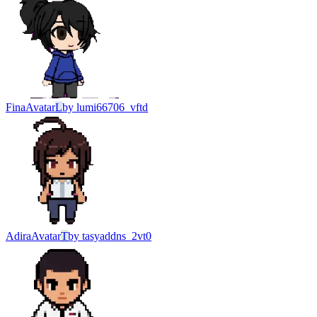
Fina
Avatar
L
by
lumi66706_vftd
Adira
Avatar
T
by
tasyaddns_2vt0