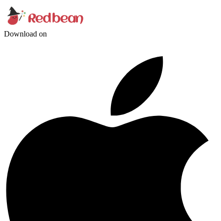
Download on