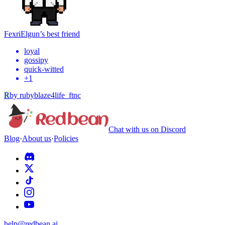
Fexri
Elgun’s best friend
loyal
gossipy
quick-witted
+
1
R
by
rubyblaze4life_ftnc
Chat with us on Discord
Blog
·
About us
·
Policies
help@redbean.ai