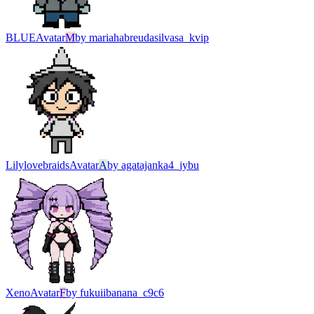
BLUE
Avatar
M
by
mariahabreudasilvasa_kvip
Lilylovebraids
Avatar
A
by
agatajanka4_jybu
Xeno
Avatar
F
by
fukuiibanana_c9c6