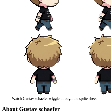
Watch
Gustav schaefer
wiggle through the sprite sheet.
About
Gustav schaefer