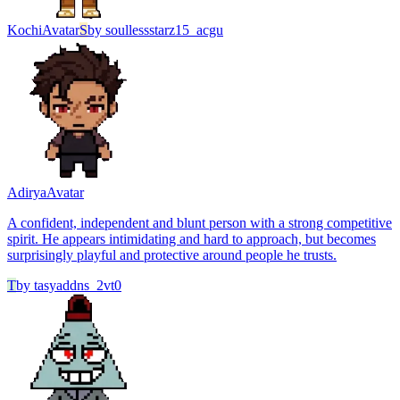
Kochi
Avatar
S
by
soullessstarz15_acgu
Adirya
Avatar
A confident, independent and blunt person with a strong competitive
spirit. He appears intimidating and hard to approach, but becomes
surprisingly playful and protective around people he trusts.
T
by
tasyaddns_2vt0