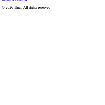
© 2026 Tinai. All rights reserved.