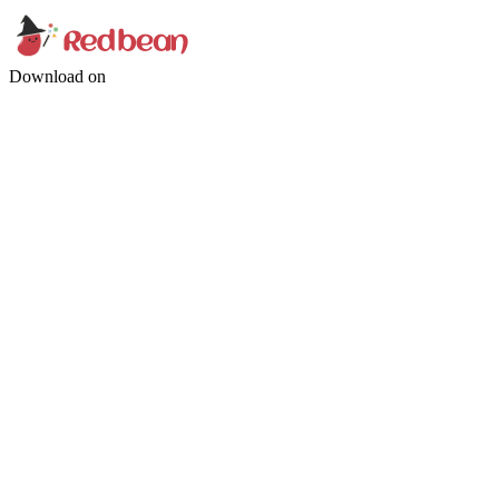
Download on