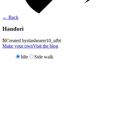
←
Back
Handori
N
Created by
nlashearer10_ufbt
Make your own
Visit the blog
Idle
Side walk