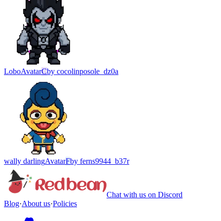
Lobo
Avatar
C
by
cocolinposole_dz0a
wally darling
Avatar
F
by
ferns9944_b37r
Chat with us on Discord
Blog
·
About us
·
Policies