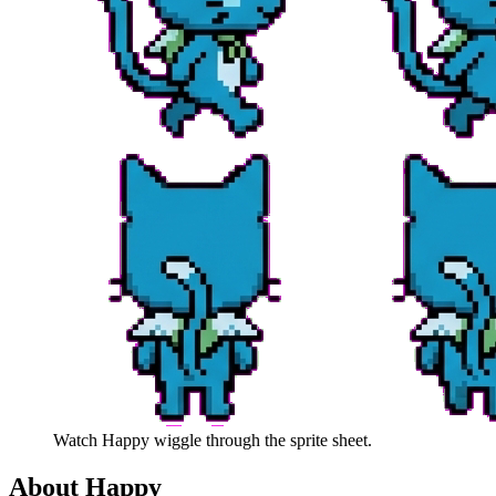
Watch
Happy
wiggle through the sprite sheet.
About
Happy