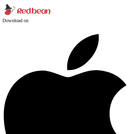
Download on