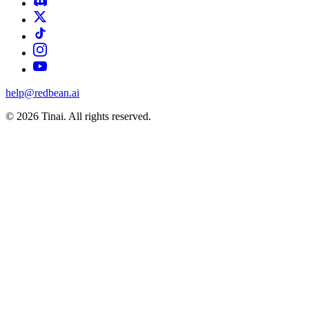
help@redbean.ai
© 2026 Tinai. All rights reserved.