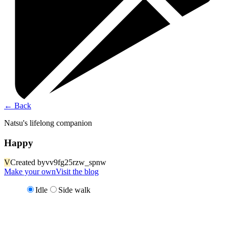
←
Back
Natsu's lifelong companion
Happy
V
Created by
vv9fg25rzw_spnw
Make your own
Visit the blog
Idle
Side walk