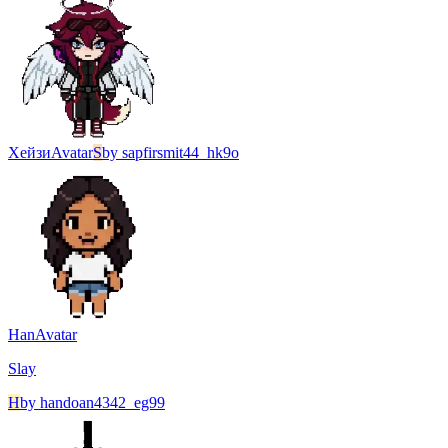
Хейзи
Avatar
S
by
sapfirsmit44_hk9o
Han
Avatar
Slay
H
by
handoan4342_eg99