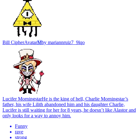
Bill Cipher
Avatar
M
by
mariannruiz7_9lqo
Lucifer Morningstar
He is the king of hell, Charlie Morningstar’s
father, his wife Lilith abandoned him and his daughter Charlie,
Lucifer is still waiting for her for 8 years, he doesn’t like Alastor and
only looks for a way to annoy him.
Funny
rave
strong