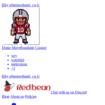
G
by
g9prmw8mn6_cw1r
Drake Maye
Roadside Curator
wry
watchful
meticulous
+
1
G
by
g9prmw8mn6_cw1r
Chat with us on Discord
Blog
·
About us
·
Policies