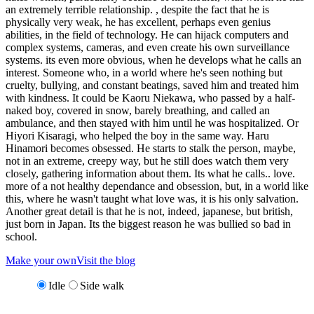
an extremely terrible relationship. , despite the fact that he is
physically very weak, he has excellent, perhaps even genius
abilities, in the field of technology. He can hijack computers and
complex systems, cameras, and even create his own surveillance
systems. its even more obvious, when he develops what he calls an
interest. Someone who, in a world where he's seen nothing but
cruelty, bullying, and constant beatings, saved him and treated him
with kindness. It could be Kaoru Niekawa, who passed by a half-
naked boy, covered in snow, barely breathing, and called an
ambulance, and then stayed with him until he was hospitalized. Or
Hiyori Kisaragi, who helped the boy in the same way. Haru
Hinamori becomes obsessed. He starts to stalk the person, maybe,
not in an extreme, creepy way, but he still does watch them very
closely, gathering information about them. Its what he calls.. love.
more of a not healthy dependance and obsession, but, in a world like
this, where he wasn't taught what love was, it is his only salvation.
Another great detail is that he is not, indeed, japanese, but british,
just born in Japan. Its the biggest reason he was bullied so bad in
school.
Make your own
Visit the blog
Idle
Side walk