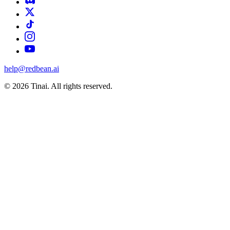
help@redbean.ai
© 2026 Tinai. All rights reserved.