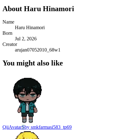
About
Haru Hinamori
Name
Haru Hinamori
Born
Jul 2, 2026
Creator
arujan07052010_68w1
You might also like
Qii
Avatar
S
by
smkfarmasi583_tp69