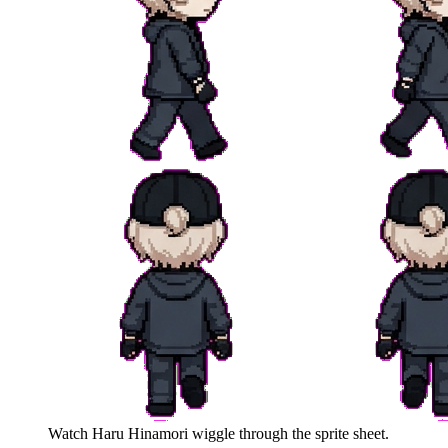
Watch
Haru Hinamori
wiggle through the sprite sheet.