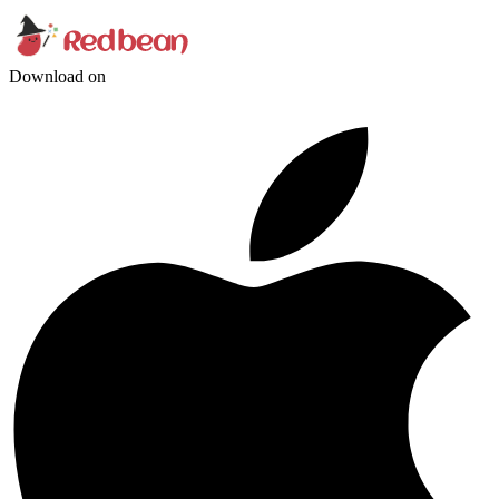
Download on