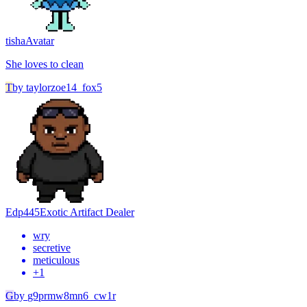
tisha
Avatar
She loves to clean
T
by
taylorzoe14_fox5
Edp445
Exotic Artifact Dealer
wry
secretive
meticulous
+
1
G
by
g9prmw8mn6_cw1r