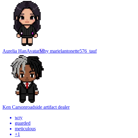
Aurelia Han
Avatar
M
by
marielantonette576_tauf
Ken Carson
roadside artifact dealer
wry
guarded
meticulous
+
1