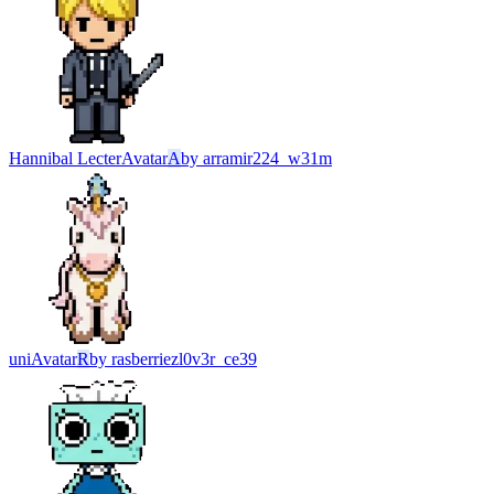
Hannibal Lecter
Avatar
A
by
arramir224_w31m
uni
Avatar
R
by
rasberriezl0v3r_ce39