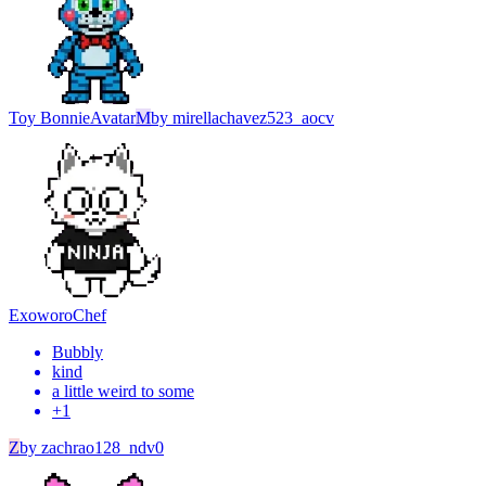
Toy Bonnie
Avatar
M
by
mirellachavez523_aocv
Exoworo
Chef
Bubbly
kind
a little weird to some
+
1
Z
by
zachrao128_ndv0