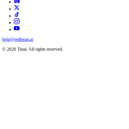
help@redbean.ai
© 2026 Tinai. All rights reserved.