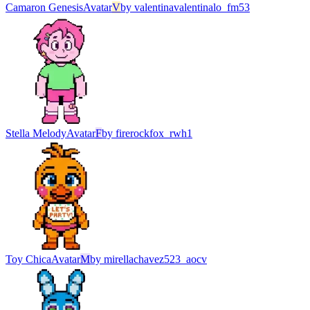
Camaron Genesis
Avatar
V
by
valentinavalentinalo_fm53
Stella Melody
Avatar
F
by
firerockfox_rwh1
Toy Chica
Avatar
M
by
mirellachavez523_aocv