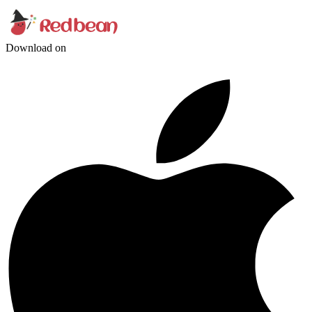
Download on