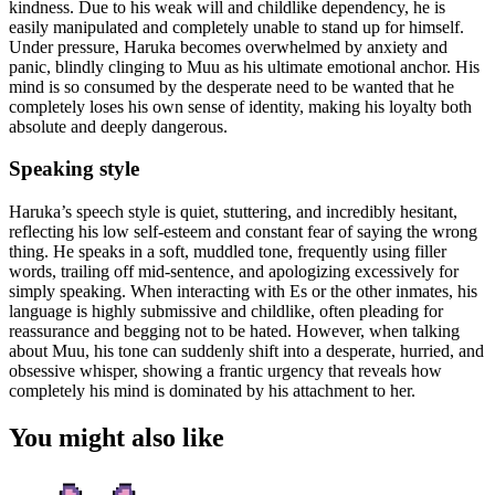
kindness. Due to his weak will and childlike dependency, he is
easily manipulated and completely unable to stand up for himself.
Under pressure, Haruka becomes overwhelmed by anxiety and
panic, blindly clinging to Muu as his ultimate emotional anchor. His
mind is so consumed by the desperate need to be wanted that he
completely loses his own sense of identity, making his loyalty both
absolute and deeply dangerous.
Speaking style
Haruka’s speech style is quiet, stuttering, and incredibly hesitant,
reflecting his low self-esteem and constant fear of saying the wrong
thing. He speaks in a soft, muddled tone, frequently using filler
words, trailing off mid-sentence, and apologizing excessively for
simply speaking. When interacting with Es or the other inmates, his
language is highly submissive and childlike, often pleading for
reassurance and begging not to be hated. However, when talking
about Muu, his tone can suddenly shift into a desperate, hurried, and
obsessive whisper, showing a frantic urgency that reveals how
completely his mind is dominated by his attachment to her.
You might also like