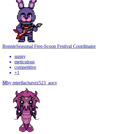
Bonnie
Seasonal Free-Scoop Festival Coordinator
sunny
meticulous
competitive
+
1
M
by
mirellachavez523_aocv