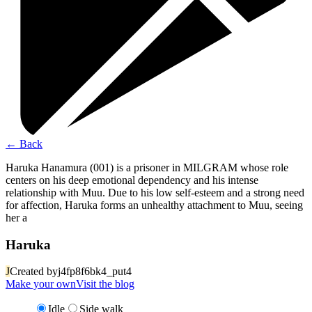
←
Back
Haruka Hanamura (001) is a prisoner in MILGRAM whose role
centers on his deep emotional dependency and his intense
relationship with Muu. Due to his low self-esteem and a strong need
for affection, Haruka forms an unhealthy attachment to Muu, seeing
her a
Haruka
J
Created by
j4fp8f6bk4_put4
Make your own
Visit the blog
Idle
Side walk