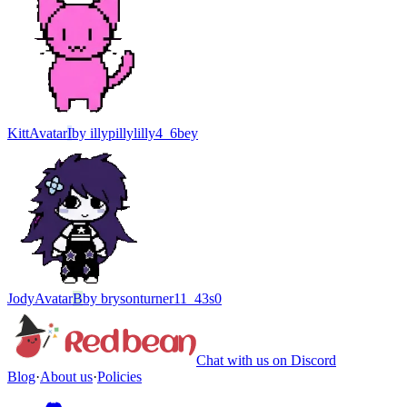
Kitt
Avatar
I
by
illypillylilly4_6bey
Jody
Avatar
B
by
brysonturner11_43s0
Chat with us on Discord
Blog
·
About us
·
Policies