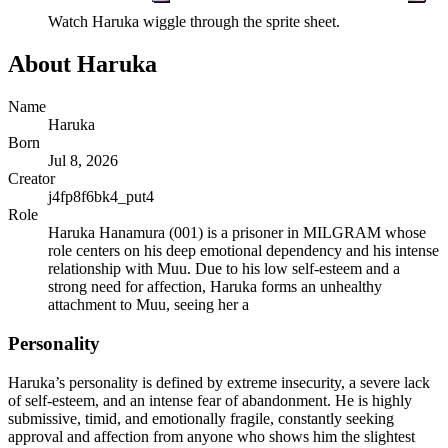
Watch
Haruka
wiggle through the sprite sheet.
About
Haruka
Name
Haruka
Born
Jul 8, 2026
Creator
j4fp8f6bk4_put4
Role
Haruka Hanamura (001) is a prisoner in MILGRAM whose
role centers on his deep emotional dependency and his intense
relationship with Muu. Due to his low self-esteem and a
strong need for affection, Haruka forms an unhealthy
attachment to Muu, seeing her a
Personality
Haruka’s personality is defined by extreme insecurity, a severe lack
of self-esteem, and an intense fear of abandonment. He is highly
submissive, timid, and emotionally fragile, constantly seeking
approval and affection from anyone who shows him the slightest