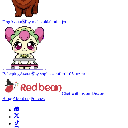
Dog
Avatar
M
by
malakaldahmi_ujot
Bebeping
Avatar
S
by
sophiaserafim1105_uzmr
Chat with us on Discord
Blog
·
About us
·
Policies