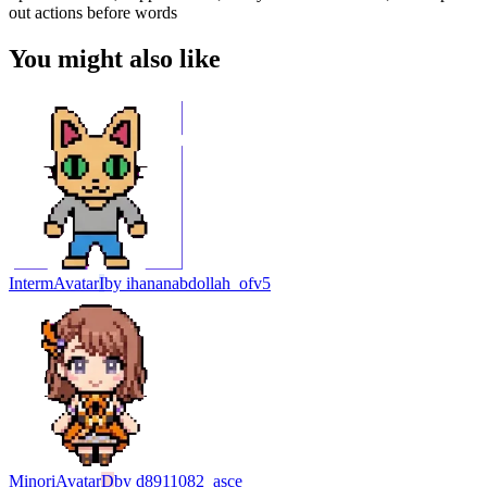
out actions before words
You might also like
Interm
Avatar
I
by
ihananabdollah_ofv5
Minori
Avatar
D
by
d8911082_asce