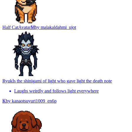
Half Cat
Avatar
M
by
malakaldahmi_ujot
Ryuk
Is the shinigami of light who gave light the death note
Laughs weirdly and follows light everywhere
K
by
kanaotsuyuri1009_en6p