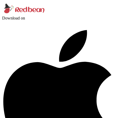
Download on