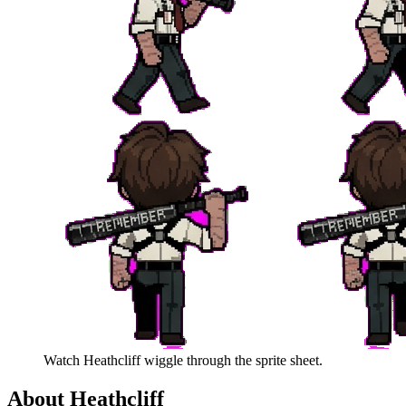
Watch
Heathcliff
wiggle through the sprite sheet.
About
Heathcliff