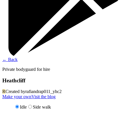
←
Back
Private bodyguard for hire
Heathcliff
R
Created by
rafiandrap011_yhc2
Make your own
Visit the blog
Idle
Side walk