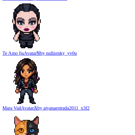
Te Amo Ija
Avatar
N
by
nullzenky_yv0u
Mara Vail
Avatar
A
by
aiyanaestrada2011_x3f2