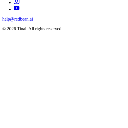
help@redbean.ai
© 2026 Tinai. All rights reserved.