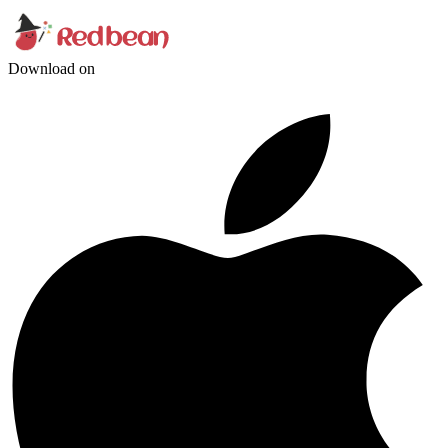
Download on