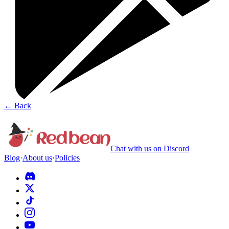
←
Back
Chat with us on Discord
Blog
·
About us
·
Policies