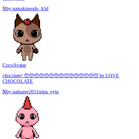
N
by
natsukinendo_lt3d
Coco
Avatar
chocolate! 🥺🥺🥺🥺🥺🥺🥺🥺🥺🥺🥺🥺🥺🥺🥺 he LOVE
CHOCOLATE
N
by
natnaree2011sripa_eytu