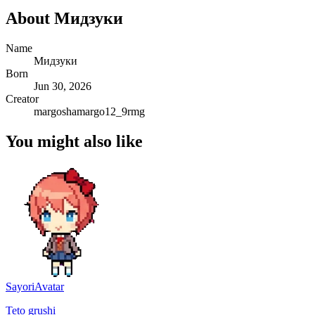
About
Мидзуки
Name
Мидзуки
Born
Jun 30, 2026
Creator
margoshamargo12_9rmg
You might also like
Sayori
Avatar
Teto grushi