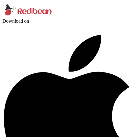
Download on