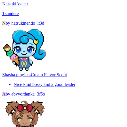
Natsuki
Avatar
Tsundere
N
by
natsukinendo_lt3d
Shasha ping
Ice-Cream Flavor Scout
Nice kind bossy and a good leader
A
by
abvyordanka_3f5o