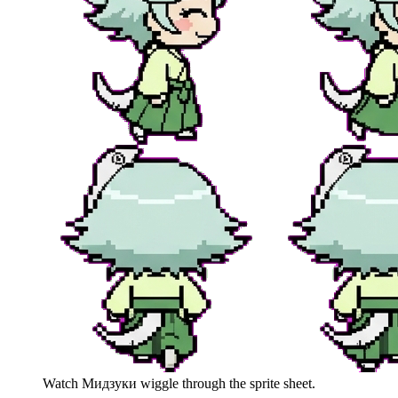
Watch
Мидзуки
wiggle through the sprite sheet.