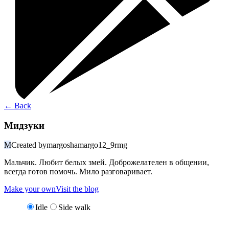
←
Back
Мидзуки
M
Created by
margoshamargo12_9rmg
Мальчик. Любит белых змей. Доброжелателен в общении,
всегда готов помочь. Мило разговаривает.
Make your own
Visit the blog
Idle
Side walk