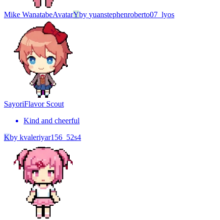
Mike Wanatabe
Avatar
Y
by
yuanstephenroberto07_lyos
Sayori
Flavor Scout
Kind and cheerful
K
by
kvaleriyar156_52s4