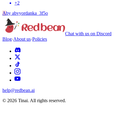
+
2
A
by
abvyordanka_3f5o
Chat with us on Discord
Blog
·
About us
·
Policies
help@redbean.ai
© 2026 Tinai. All rights reserved.