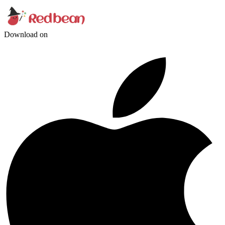
Download on