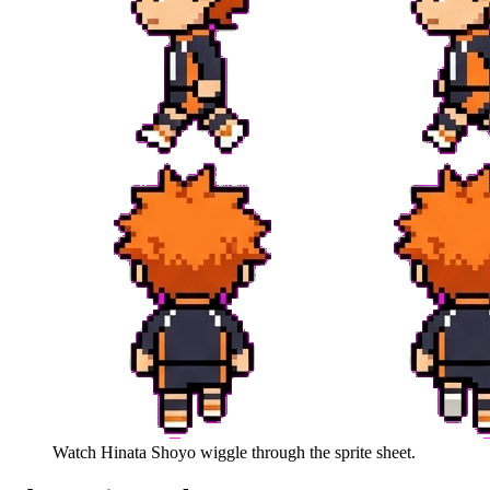
Watch
Hinata Shoyo
wiggle through the sprite sheet.