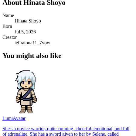
About
Hinata Shoyo
Name
Hinata Shoyo
Born
Jul 5, 2026
Creator
tefiratona11_7vow
You might also like
Lumi
Avatar
She's a novice warrior, quite cunning, cheerful, emotional, and full
of adrenaline. She has a sword given to her by Selene, called