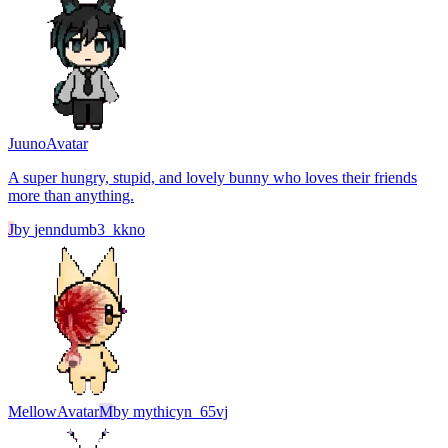
Juuno
Avatar
A super hungry, stupid, and lovely bunny who loves their friends
more than anything.
J
by
jenndumb3_kkno
Mellow
Avatar
M
by
mythicyn_65vj