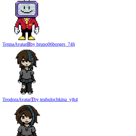
Tenna
Avatar
B
by
bruno06borges_74lj
Teodora
Avatar
T
by
teabulochkina_yjh4