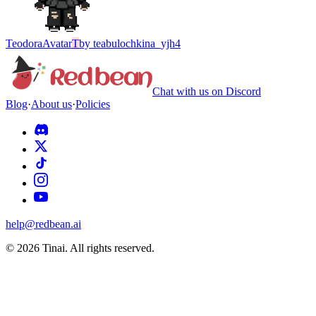
Teodora
Avatar
T
by
teabulochkina_yjh4
Chat with us on Discord
Blog
·
About us
·
Policies
help@redbean.ai
© 2026 Tinai. All rights reserved.