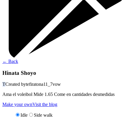
←
Back
Hinata Shoyo
T
Created by
tefiratona11_7vow
Ama el voleibol Mide 1.65 Come en cantidades desmedidas
Make your own
Visit the blog
Idle
Side walk