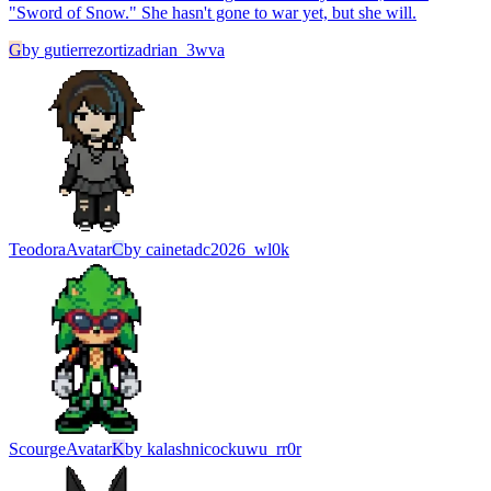
"Sword of Snow." She hasn't gone to war yet, but she will.
G
by
gutierrezortizadrian_3wva
Teodora
Avatar
C
by
cainetadc2026_wl0k
Scourge
Avatar
K
by
kalashnicockuwu_rr0r