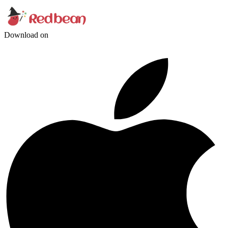
Download on