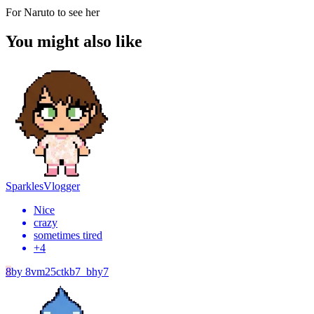
For Naruto to see her
You might also like
Sparkles
Vlogger
Nice
crazy
sometimes tired
+
4
8
by
8vm25ctkb7_bhy7