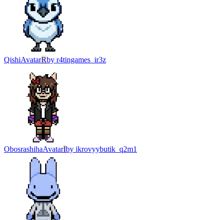
Qishi
Avatar
R
by
r4tingames_ir3z
Obosrashiha
Avatar
I
by
ikrovyybutik_q2m1