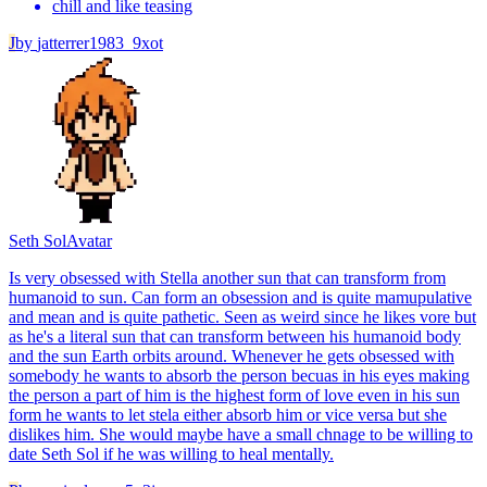
chill and like teasing
J
by
jatterrer1983_9xot
Seth Sol
Avatar
Is very obsessed with Stella another sun that can transform from
humanoid to sun. Can form an obsession and is quite mamupulative
and mean and is quite pathetic. Seen as weird since he likes vore but
as he's a literal sun that can transform between his humanoid body
and the sun Earth orbits around. Whenever he gets obsessed with
somebody he wants to absorb the person becuas in his eyes making
the person a part of him is the highest form of love even in his sun
form he wants to let stela either absorb him or vice versa but she
dislikes him. She would maybe have a small chnage to be willing to
date Seth Sol if he was willing to heal mentally.