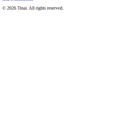
© 2026 Tinai. All rights reserved.