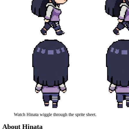
Watch
Hinata
wiggle through the sprite sheet.
About
Hinata