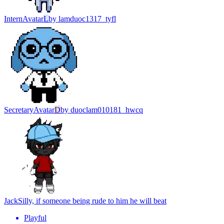
Intern
Avatar
L
by
lamduoc1317_tyfl
Secretary
Avatar
D
by
duoclam010181_hwcq
Jack
Silly, if someone being rude to him he will beat
Playful