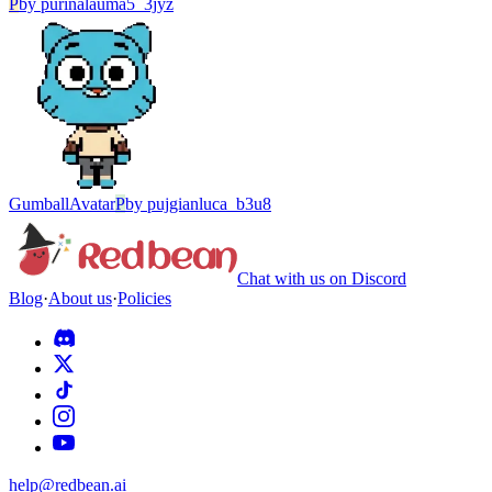
P
by
purinalauma5_3jyz
Gumball
Avatar
P
by
pujgianluca_b3u8
Chat with us on Discord
Blog
·
About us
·
Policies
help@redbean.ai