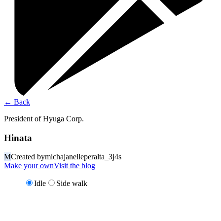
←
Back
President of Hyuga Corp.
Hinata
M
Created by
michajanelleperalta_3j4s
Make your own
Visit the blog
Idle
Side walk