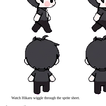
Watch
Hikaru
wiggle through the sprite sheet.