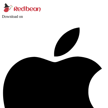
Download on