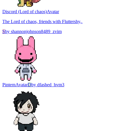
Discord (Lord of chaos)
Avatar
The Lord of chaos, friends with Fluttershy,.
S
by
shannonjohnson8489_zvim
Pintern
Avatar
D
by
dfashed_hvm3