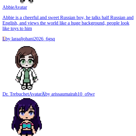
Abbie
Avatar
Abbie is a cheerful and sweet Russian boy, he talks half Russian and
English, and views the world like a huge background, people look
like toys to him
L
by
laraaljohani2026_6gsq
Dr. Trebuchet
Avatar
A
by
arissaumairah10_o9wr