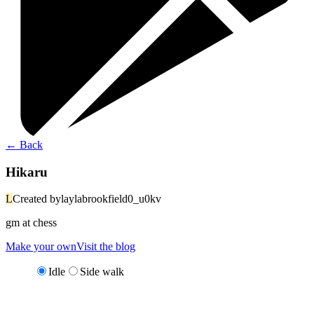
←
Back
Hikaru
L
Created by
laylabrookfield0_u0kv
gm at chess
Make your own
Visit the blog
Idle
Side walk