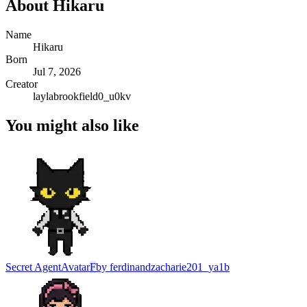
About
Hikaru
Name
Hikaru
Born
Jul 7, 2026
Creator
laylabrookfield0_u0kv
You might also like
Secret Agent
Avatar
F
by
ferdinandzacharie201_ya1b