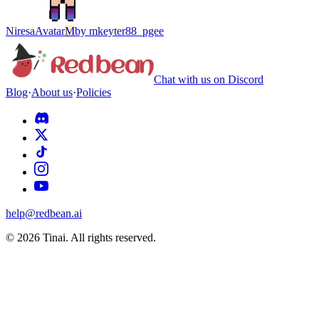
Niresa
Avatar
M
by
mkeyter88_pgee
Chat with us on Discord
Blog
·
About us
·
Policies
help@redbean.ai
© 2026 Tinai. All rights reserved.