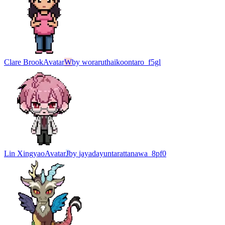
Clare Brook
Avatar
W
by
woraruthaikoontaro_f5gl
Lin Xingyao
Avatar
J
by
jayadayuntarattanawa_8pf0