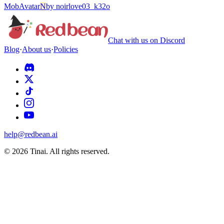
Mob
Avatar
N
by
noirlove03_k32o
Chat with us on Discord
Blog
·
About us
·
Policies
help@redbean.ai
© 2026 Tinai. All rights reserved.