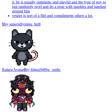
it. he is usually optimistic and playful and the type of guy to
just randomly twirl and do a pose with sparkles and stardust
around him
vesper is sort of a flirt and compliments others a lot.
S
by
supersillyminu_hrdl
Rattaw
Avatar
8
by
84gsz9j89w_xmhc