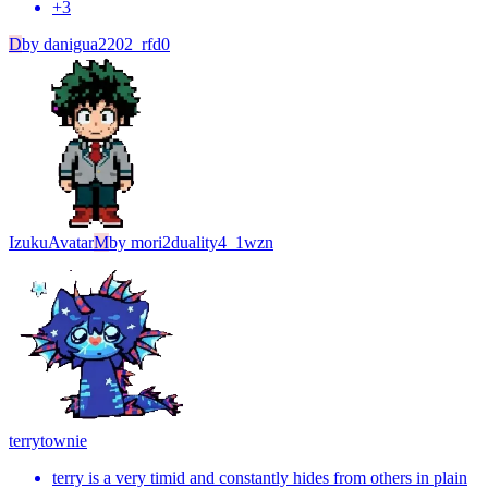
+
3
D
by
danigua2202_rfd0
Izuku
Avatar
M
by
mori2duality4_1wzn
terry
townie
terry is a very timid and constantly hides from others in plain