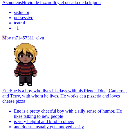
Asmodeus
Novio de fizzarolli y el pecado de la lujuria
seductor
possessivo
teatral
+
1
M
by
m71457311_clvn
Ene
Ene is a boy who lives his days with his friends Dina, Cameron,
and Terry, with whom he lives. He works at a pizzeria and loves
cheese pizza
Ene is a pretty cheerful boy with a silly sense of humor. He
likes talking to new people
is very helpful and kind to others
and doesn't usually get annoyed easily