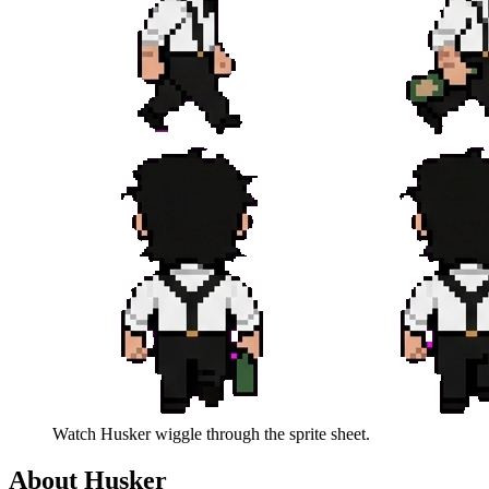
Watch
Husker
wiggle through the sprite sheet.
About
Husker