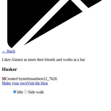
←
Back
Likes Alastor as more then friends and works at a bar
Husker
M
Created by
melissanilsen12_7h26
Make your own
Visit the blog
Idle
Side walk