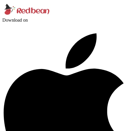
Download on