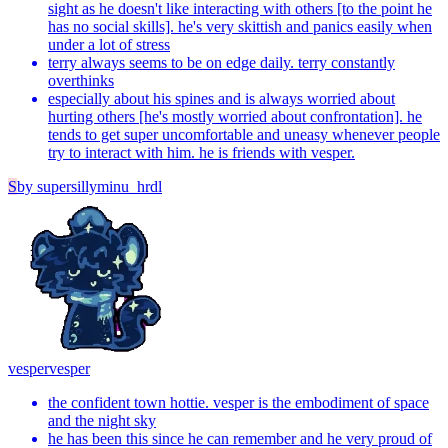
sight as he doesn't like interacting with others [to the point he
has no social skills]. he's very skittish and panics easily when
under a lot of stress
terry always seems to be on edge daily. terry constantly
overthinks
especially about his spines and is always worried about
hurting others [he's mostly worried about confrontation]. he
tends to get super uncomfortable and uneasy whenever people
try to interact with him. he is friends with vesper.
S
by
supersillyminu_hrdl
vesper
vesper
the confident town hottie. vesper is the embodiment of space
and the night sky
he has been this since he can remember and he very proud of