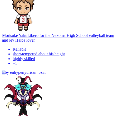
Morisuke Yaku
Libero for the Nekoma High School volleyball team
and lev Haiba lover
Reliable
short-tempered about his height
highly skilled
+
1
E
by
enhypenyurisan_bz3i