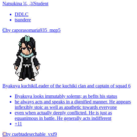
Natsukina ꈍ◡ꈍ
Student
DDLC
tsundere
C
by
caporasomaria935_mqp5
Byakuya kuchiki
Leader of the kuchiki clan and captain of squad 6
Byakuya looks immutably solemn; as befits his status
he always acts and speaks in a dignified manner. He appears
inflexibly stoic as well as apathetic towards everyone
even when actually deeply conflicted. He is just as
equanimous in battle. He generally acts indifferent
+
11
C
by
cuebtadesechable_vxf9