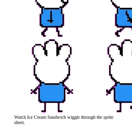
Watch
Ice Cream Sandwich
wiggle through the sprite
sheet.