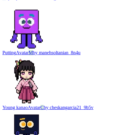
Putting
Avatar
M
by
manehsoltanian_8n4u
Young kanao
Avatar
C
by
cheskangarcia21_9b5v