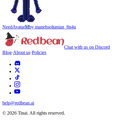
Need
Avatar
M
by
manehsoltanian_8n4u
Chat with us on Discord
Blog
·
About us
·
Policies
help@redbean.ai
© 2026 Tinai. All rights reserved.