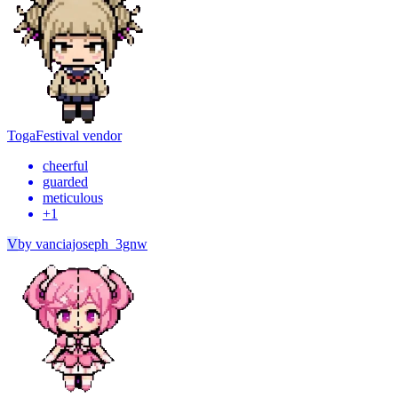
Toga
Festival vendor
cheerful
guarded
meticulous
+
1
V
by
vanciajoseph_3gnw