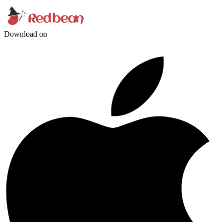
Download on