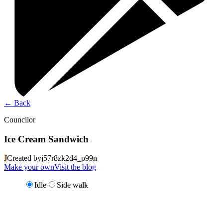
←
Back
Councilor
Ice Cream Sandwich
J
Created by
j57r8zk2d4_p99n
Make your own
Visit the blog
Idle
Side walk