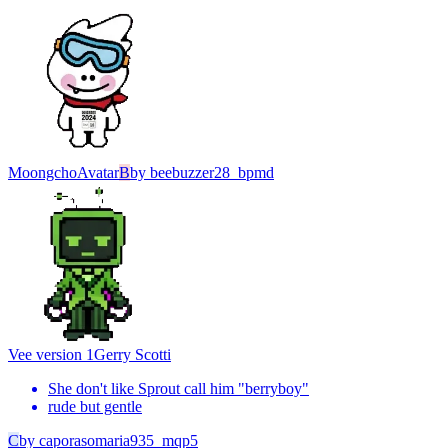
Moongcho
Avatar
B
by
beebuzzer28_bpmd
Vee version 1
Gerry Scotti
She don't like Sprout call him "berryboy"
rude but gentle
C
by
caporasomaria935_mqp5