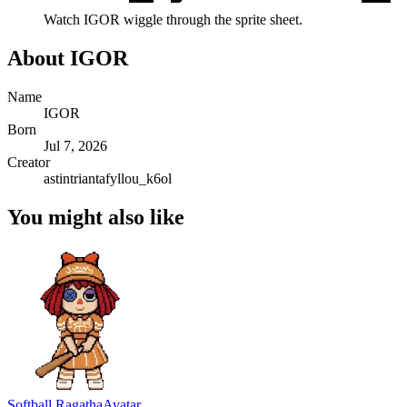
Watch
IGOR
wiggle through the sprite sheet.
About
IGOR
Name
IGOR
Born
Jul 7, 2026
Creator
astintriantafyllou_k6ol
You might also like
Softball Ragatha
Avatar