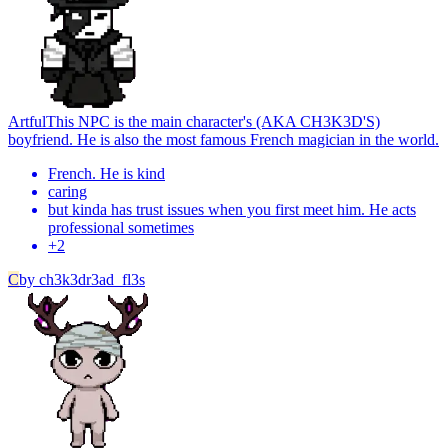
Artful
This NPC is the main character's (AKA CH3K3D'S)
boyfriend. He is also the most famous French magician in the world.
French. He is kind
caring
but kinda has trust issues when you first meet him. He acts
professional sometimes
+
2
C
by
ch3k3dr3ad_fl3s