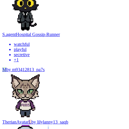
S.agent
Hospital Gossip-Runner
watchful
playful
secretive
+
1
M
by
m93412813_pa7s
Therian
Avatar
L
by
lilylanny13_saqb