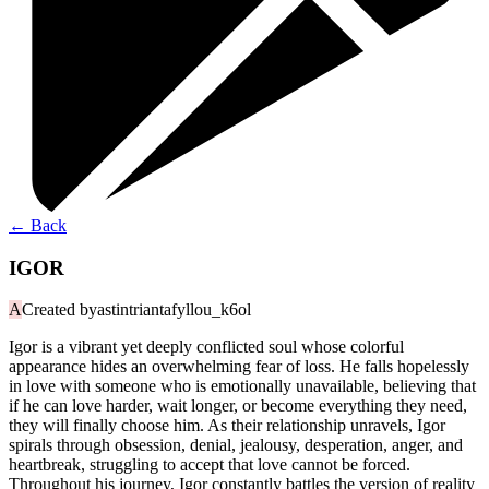
←
Back
IGOR
A
Created by
astintriantafyllou_k6ol
Igor is a vibrant yet deeply conflicted soul whose colorful
appearance hides an overwhelming fear of loss. He falls hopelessly
in love with someone who is emotionally unavailable, believing that
if he can love harder, wait longer, or become everything they need,
they will finally choose him. As their relationship unravels, Igor
spirals through obsession, denial, jealousy, desperation, anger, and
heartbreak, struggling to accept that love cannot be forced.
Throughout his journey, Igor constantly battles the version of reality