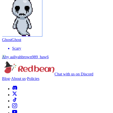
Ghost
Ghost
Scary
A
by
aaliyahbrown989_haw6
Chat with us on Discord
Blog
·
About us
·
Policies