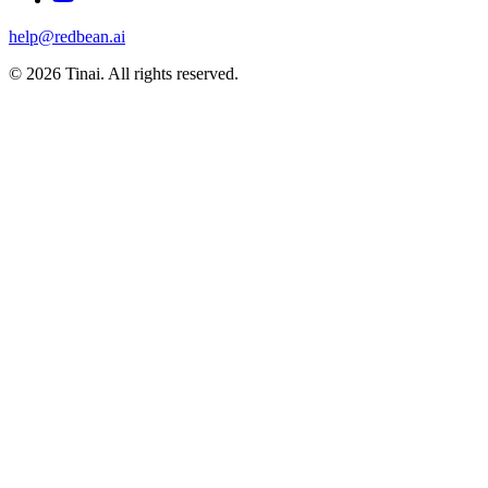
help@redbean.ai
© 2026 Tinai. All rights reserved.