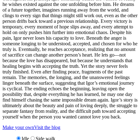
he wishes existed against the one unfolding before him. He dreams
of a future together, imagines running away from the world, and
clings to every sign that things might still work out, even as the other
person drifts back toward a previous relationship. Every victory is
temporary, every moment of hope slips away, and every attempt to
hold on only pushes him further into emotional chaos. Despite his
pain, Igor never loses his capacity to love. Beneath the anger is
someone longing to be understood, accepted, and chosen for who he
truly is. Eventually, he reaches acceptance, realizing that no amount
of sacrifice can change another person’s heart. He lets go—not
because the love has disappeared, but because he understands that
healing begins with accepting the truth. Yet the story never feels
truly finished. Even after finding peace, fragments of the past
remain. The memories, the longing, and the unanswered feelings
linger beneath the surface, suggesting that Igor’s emotional journey
is cyclical. The ending echoes the beginning, leaving open the
possibility that, despite everything he has learned, he may one day
find himself chasing the same impossible dream again. Igor’s story is
ultimately about the beauty and pain of loving deeply, the struggle to
separate fantasy from reality, and the difficult path toward accepting
yourself when the person you wanted cannot love you back.
Make your own
Visit the blog
Idle
Side walk