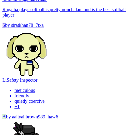
Ragatha plays softball is pretty nonchalant and is the best softball
player
S
by
siratkhan78_7txa
Li
Safety Inspector
meticulous
friendly
quietly coercive
+
1
A
by
aaliyahbrown989_haw6