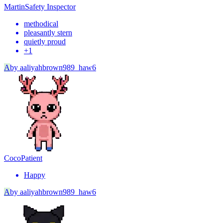
Martin
Safety Inspector
methodical
pleasantly stern
quietly proud
+
1
A
by
aaliyahbrown989_haw6
Coco
Patient
Happy
A
by
aaliyahbrown989_haw6