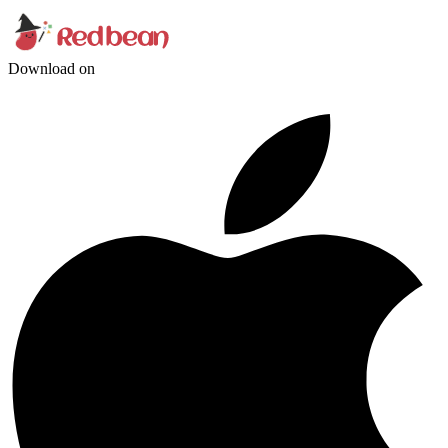
Download on