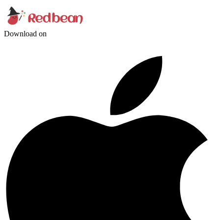
Download on