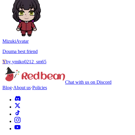
Mizuki
Avatar
Douma best friend
Y
by
ymiko0212_sm65
Chat with us on Discord
Blog
·
About us
·
Policies