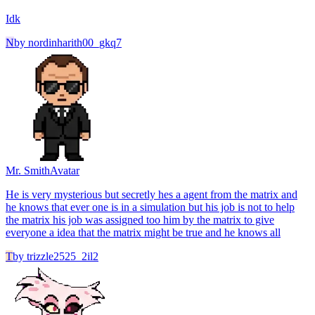
Idk
N
by
nordinharith00_gkq7
Mr. Smith
Avatar
He is very mysterious but secretly hes a agent from the matrix and
he knows that ever one is in a simulation but his job is not to help
the matrix his job was assigned too him by the matrix to give
everyone a idea that the matrix might be true and he knows all
T
by
trizzle2525_2il2