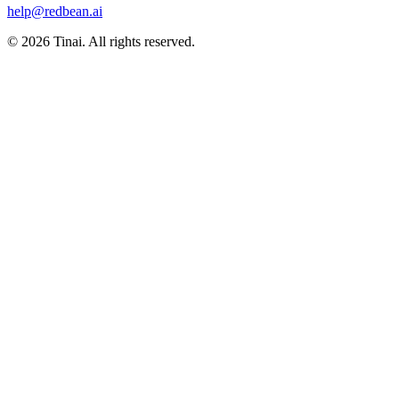
help@redbean.ai
© 2026 Tinai. All rights reserved.