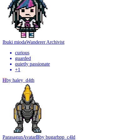
Ibuki mioda
Wanderer Archivist
curious
guarded
quietly passionate
+
1
H
by
haley_d4th
Parasagun
Avatar
B
by
bugarbpp_c4ld