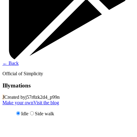
←
Back
Official of Simplicity
Illymations
J
Created by
j57r8zk2d4_p99n
Make your own
Visit the blog
Idle
Side walk