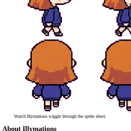
Watch
Illymations
wiggle through the sprite sheet.
About
Illymations