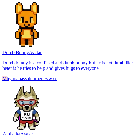
Dumb Bunny
Avatar
Dumb bunny is a confused and dumb bunny but he is not dumb like
heter is he tries to help and gives hugs to everyone
M
by
manassahturner_wwkx
Zabivaka
Avatar