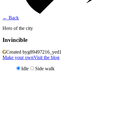
←
Back
Hero of the city
Invincible
G
Created by
g89497216_yed1
Make your own
Visit the blog
Idle
Side walk