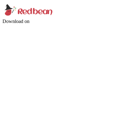
Download on