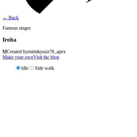
←
Back
Famous singer
Iroha
M
Created by
mimikyuzz78_apex
Make your own
Visit the blog
Idle
Side walk