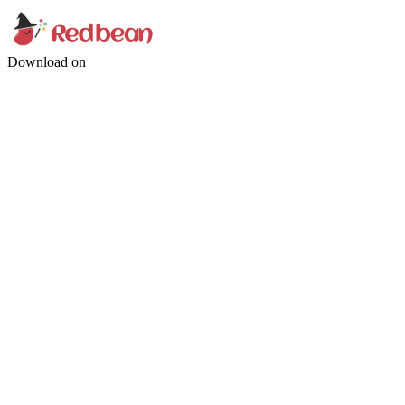
Download on