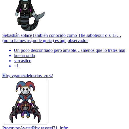
Sebastián solace
También conocido como The saboteour o z-13…
(no lo llames así,no le gusta) es ágil,observador
Un poco desconfiado pero amable…amenos que lo trates mal
buena onda
sarcástico
+
1
V
by
vgamezdelosrios_zu32
Prototype
Avatar
R
by
rasseel71_lpfm