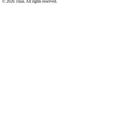
© 2026 Tinai. All rights reserved.