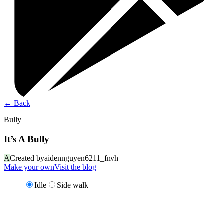
←
Back
Bully
It’s A Bully
A
Created by
aidennguyen6211_fnvh
Make your own
Visit the blog
Idle
Side walk