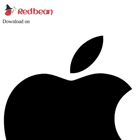
Download on