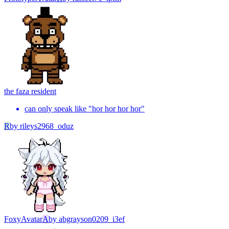
the faz
a resident
can only speak like "hor hor hor hor"
R
by
rileys2968_oduz
Foxy
Avatar
A
by
abgrayson0209_i3ef