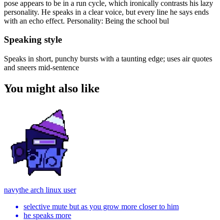
pose appears to be in a run cycle, which ironically contrasts his lazy
personality. He speaks in a clear voice, but every line he says ends
with an echo effect. Personality: Being the school bul
Speaking style
Speaks in short, punchy bursts with a taunting edge; uses air quotes
and sneers mid-sentence
You might also like
navy
the arch linux user
selective mute but as you grow more closer to him
he speaks more