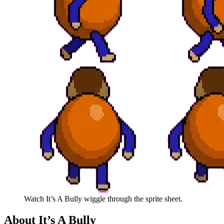
Watch
It’s A Bully
wiggle through the sprite sheet.
About
It’s A Bully