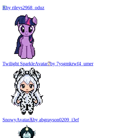
R
by
rileys2968_oduz
Twilight Sparkle
Avatar
7
by
7ysgmkrwf4_umer
Snowy
Avatar
A
by
abgrayson0209_i3ef