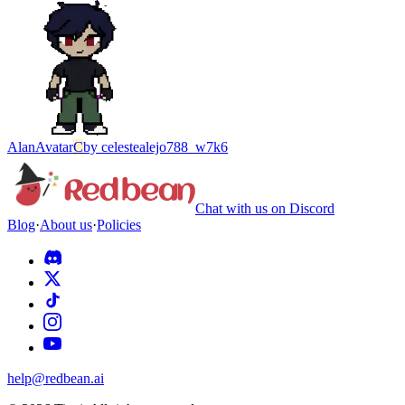
Alan
Avatar
C
by
celestealejo788_w7k6
Chat with us on Discord
Blog
·
About us
·
Policies
help@redbean.ai