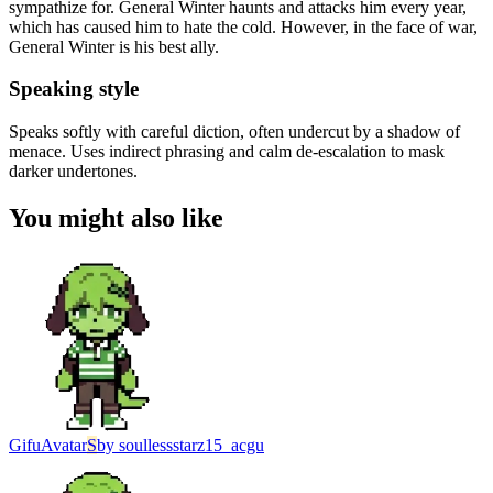
sympathize for. General Winter haunts and attacks him every year,
which has caused him to hate the cold. However, in the face of war,
General Winter is his best ally.
Speaking style
Speaks softly with careful diction, often undercut by a shadow of
menace. Uses indirect phrasing and calm de-escalation to mask
darker undertones.
You might also like
Gifu
Avatar
S
by
soullessstarz15_acgu