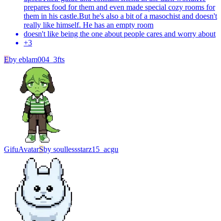
prepares food for them and even made special cozy rooms for
them in his castle.But he's also a bit of a masochist and doesn't
really like himself. He has an empty room
doesn't like being the one about people cares and worry about
+
3
E
by
eblam004_3fts
Gifu
Avatar
S
by
soullessstarz15_acgu