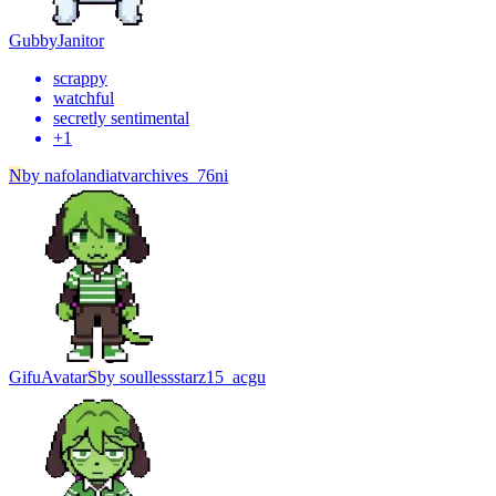
Gubby
Janitor
scrappy
watchful
secretly sentimental
+
1
N
by
nafolandiatvarchives_76ni
Gifu
Avatar
S
by
soullessstarz15_acgu