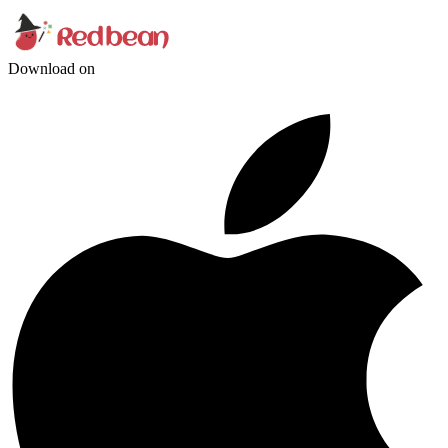
Download on