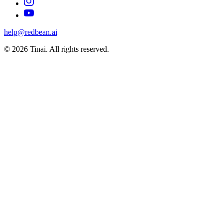
help@redbean.ai
© 2026 Tinai. All rights reserved.