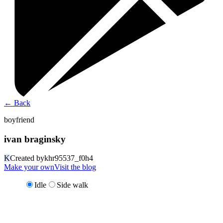
←
Back
boyfriend
ivan braginsky
K
Created by
khr95537_f0h4
Make your own
Visit the blog
Idle
Side walk