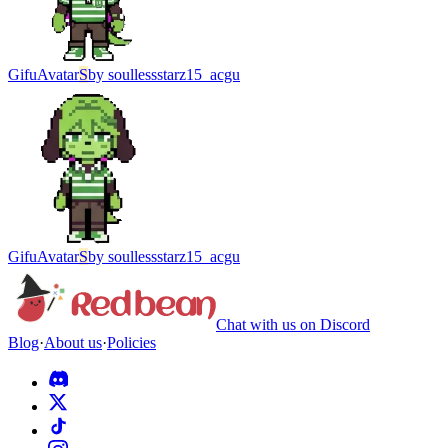
Gifu
Avatar
S
by
soullessstarz15_acgu
Gifu
Avatar
S
by
soullessstarz15_acgu
Chat with us on Discord
Blog
·
About us
·
Policies