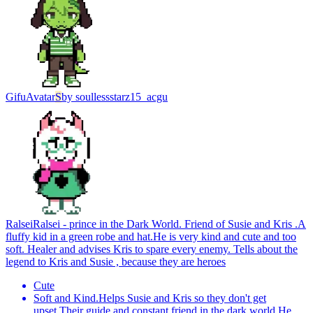
Gifu
Avatar
S
by
soullessstarz15_acgu
Ralsei
Ralsei - prince in the Dark World. Friend of Susie and Kris .A
fluffy kid in a green robe and hat.He is very kind and cute and too
soft. Healer and advises Kris to spare every enemy. Tells about the
legend to Kris and Susie , because they are heroes
Cute
Soft and Kind.Helps Susie and Kris so they don't get
upset.Their guide and constant friend in the dark world.He