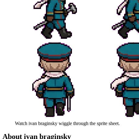
Watch
ivan braginsky
wiggle through the sprite sheet.
About
ivan braginsky