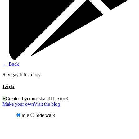
←
Back
Shy gay british boy
Izick
E
Created by
emmasband11_xmc9
Make your own
Visit the blog
Idle
Side walk