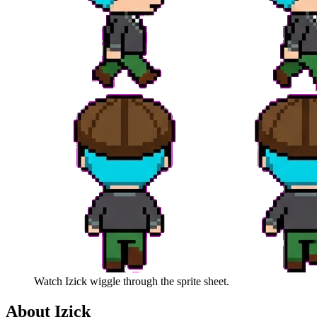
Watch
Izick
wiggle through the sprite sheet.
About
Izick