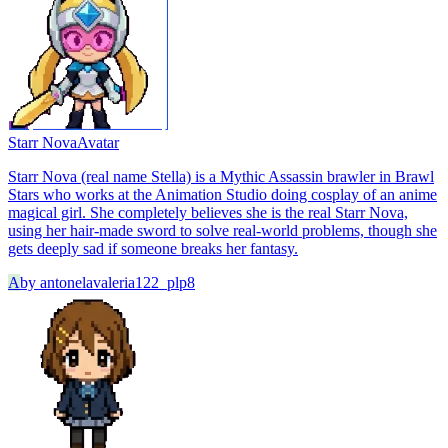
Starr Nova
Avatar
Starr Nova (real name Stella) is a Mythic Assassin brawler in Brawl
Stars who works at the Animation Studio doing cosplay of an anime
magical girl. She completely believes she is the real Starr Nova,
using her hair-made sword to solve real-world problems, though she
gets deeply sad if someone breaks her fantasy.
A
by
antonelavaleria122_plp8