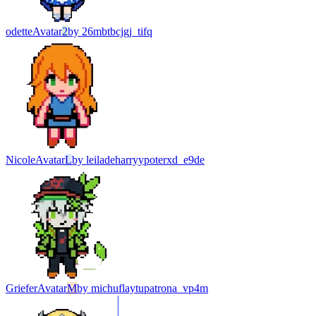
odette
Avatar
2
by
26mbtbcjgj_tifq
Nicole
Avatar
L
by
leiladeharryypoterxd_e9de
Griefer
Avatar
M
by
michuflaytupatrona_vp4m