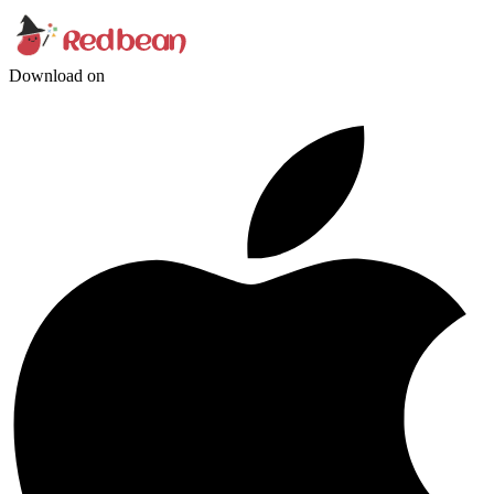
Download on