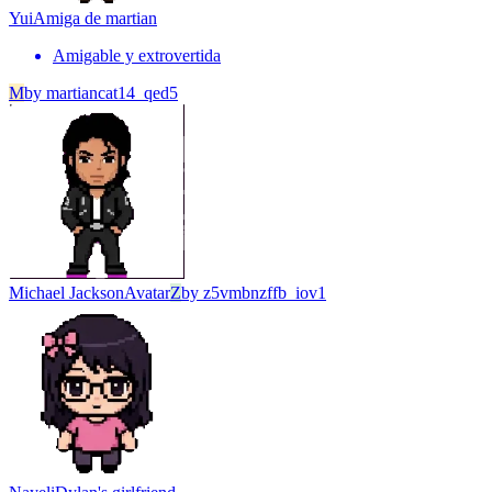
Yui
Amiga de martian
Amigable y extrovertida
M
by
martiancat14_qed5
Michael Jackson
Avatar
Z
by
z5vmbnzffb_iov1