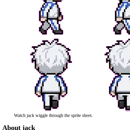
Watch
jack
wiggle through the sprite sheet.
About
jack