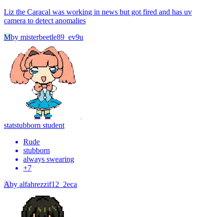
Liz the Caracal was working in news but got fired and has uv
camera to detect anomalies
M
by
misterbeetle89_ev9u
stat
stubborn student
Rude
stubborn
always swearing
+
7
A
by
alfahrezzif12_2eca