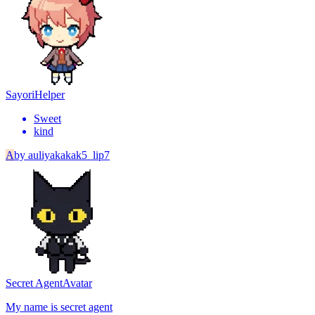
Sayori
Helper
Sweet
kind
A
by
auliyakakak5_lip7
Secret Agent
Avatar
My name is secret agent