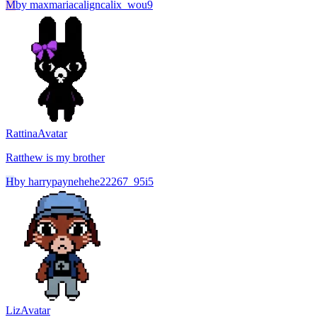
M
by
maxmariacaligncalix_wou9
Rattina
Avatar
Ratthew is my brother
H
by
harrypaynehehe22267_95i5
Liz
Avatar