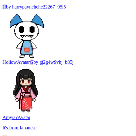
H
by
harrypaynehehe22267_95i5
Hollow
Avatar
G
by
gj2g4w9vhj_b85j
Amyia?
Avatar
It's from Japanese