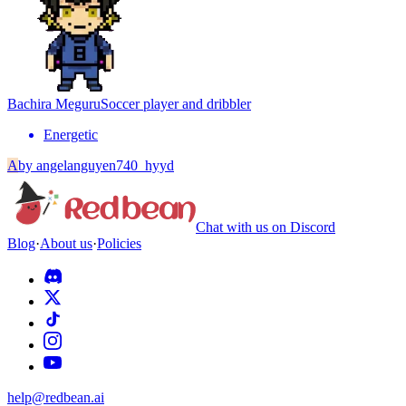
Bachira Meguru
Soccer player and dribbler
Energetic
A
by
angelanguyen740_hyyd
Chat with us on Discord
Blog
·
About us
·
Policies
help@redbean.ai