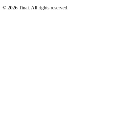
© 2026 Tinai. All rights reserved.