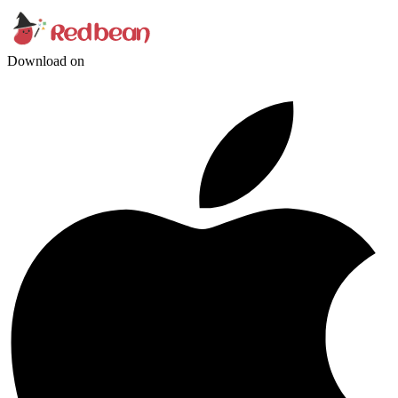
Download on