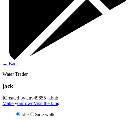
←
Back
Water Trader
jack
I
Created by
ianv49655_kbnb
Make your own
Visit the blog
Idle
Side walk