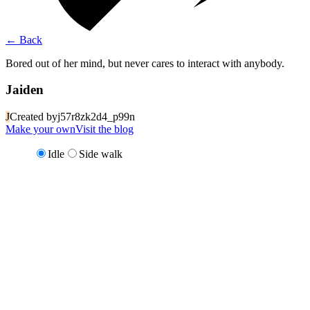
←
Back
Bored out of her mind, but never cares to interact with anybody.
Jaiden
J
Created by
j57r8zk2d4_p99n
Make your own
Visit the blog
Idle
Side walk