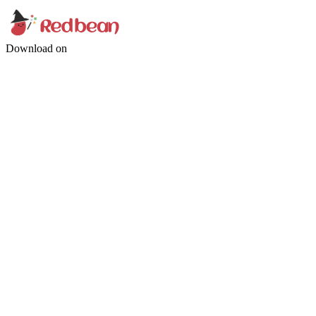
Download on