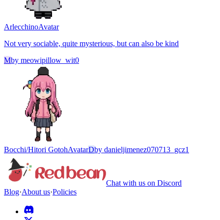
Arlecchino
Avatar
Not very sociable, quite mysterious, but can also be kind
M
by
meowipillow_wit0
Bocchi/Hitori Gotoh
Avatar
D
by
danieljimenez070713_gcz1
Chat with us on Discord
Blog
·
About us
·
Policies