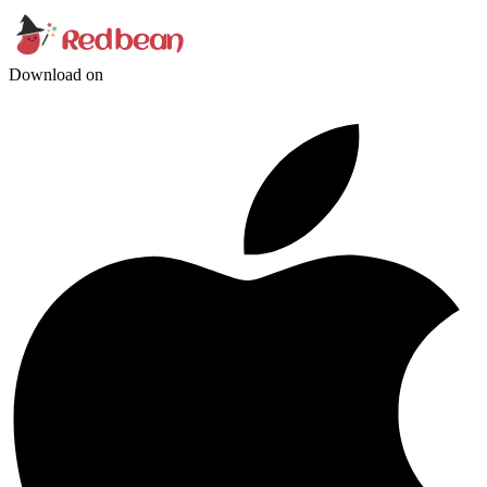
Download on