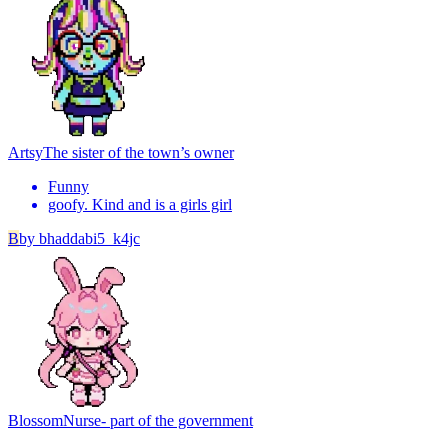
Artsy
The sister of the town’s owner
Funny
goofy. Kind and is a girls girl
B
by
bhaddabi5_k4jc
Blossom
Nurse- part of the government