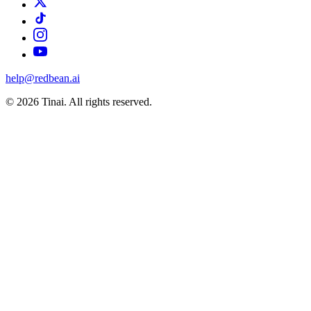
help@redbean.ai
© 2026 Tinai. All rights reserved.