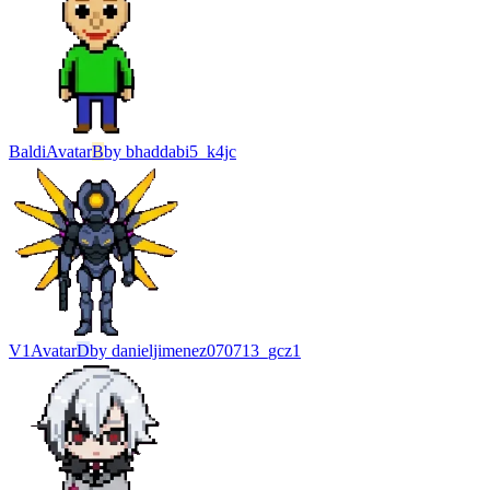
Baldi
Avatar
B
by
bhaddabi5_k4jc
V1
Avatar
D
by
danieljimenez070713_gcz1