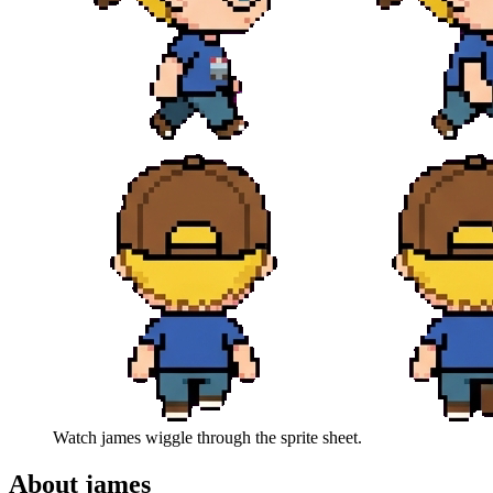
Watch
james
wiggle through the sprite sheet.
About
james