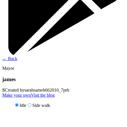
←
Back
Mayor
james
S
Created by
sarahsameh662010_7prb
Make your own
Visit the blog
Idle
Side walk