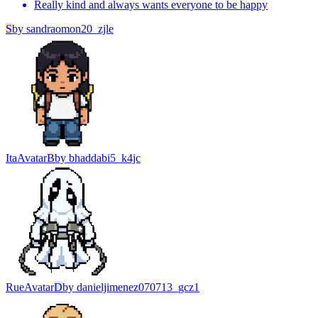
Really kind and always wants everyone to be happy
S
by
sandraomon20_zjle
Ita
Avatar
B
by
bhaddabi5_k4jc
Rue
Avatar
D
by
danieljimenez070713_gcz1