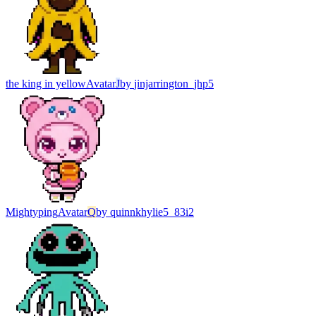
the king in yellow
Avatar
J
by
jinjarrington_jhp5
Mightyping
Avatar
Q
by
quinnkhylie5_83i2