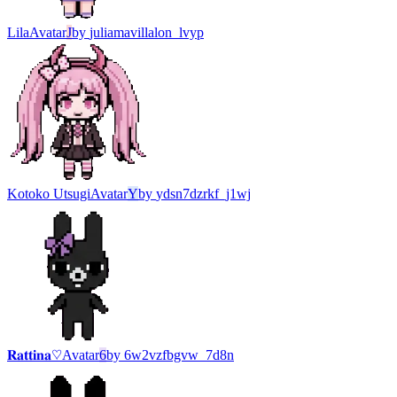
Lila
Avatar
J
by
juliamavillalon_lvyp
Kotoko Utsugi
Avatar
Y
by
ydsn7dzrkf_j1wj
𝐑𝐚𝐭𝐭𝐢𝐧𝐚♡
Avatar
6
by
6w2vzfbgvw_7d8n