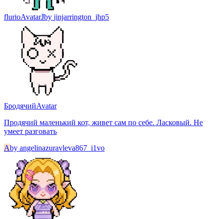
flurio
Avatar
J
by
jinjarrington_jhp5
Бродячий
Avatar
Продячий маленький кот, живет сам по себе. Ласковый. Не
умеет разговать
A
by
angelinazuravleva867_i1vo