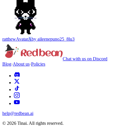
ratthew
Avatar
A
by
aileenepuno25_8lu3
Chat with us on Discord
Blog
·
About us
·
Policies
help@redbean.ai
© 2026 Tinai. All rights reserved.