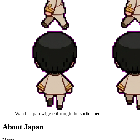
Watch
Japan
wiggle through the sprite sheet.
About
Japan