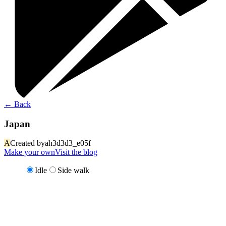
←
Back
Japan
A
Created by
ah3d3d3_e05f
Make your own
Visit the blog
Idle
Side walk