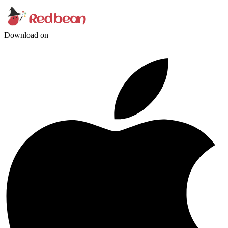
Download on