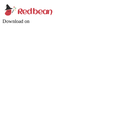
Download on