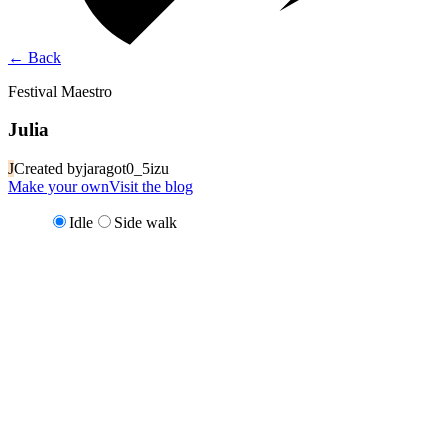
←
Back
Festival Maestro
Julia
J
Created by
jaragot0_5izu
Make your own
Visit the blog
Idle
Side walk