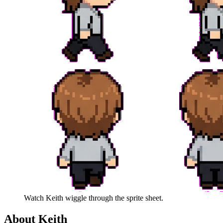
Watch
Keith
wiggle through the sprite sheet.
About
Keith