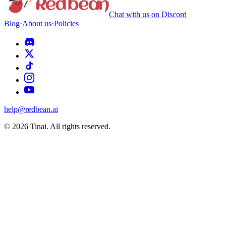
Chat with us on Discord
Blog
·
About us
·
Policies
help@redbean.ai
© 2026 Tinai. All rights reserved.