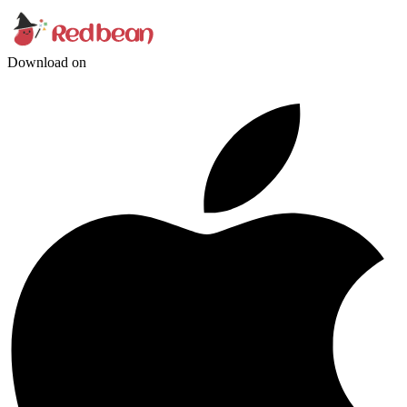
Download on