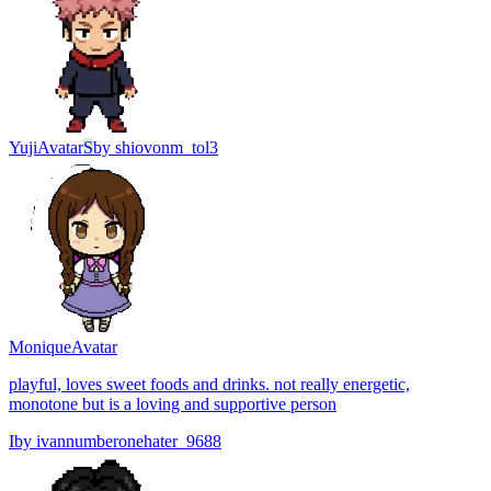
Yuji
Avatar
S
by
shiovonm_tol3
Monique
Avatar
playful, loves sweet foods and drinks. not really energetic,
monotone but is a loving and supportive person
I
by
ivannumberonehater_9688