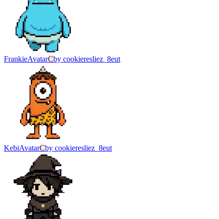
Frankie
Avatar
C
by
cookieresliez_8eut
Kebi
Avatar
C
by
cookieresliez_8eut