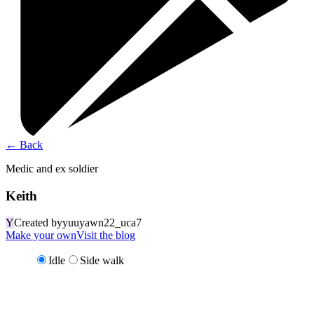
←
Back
Medic and ex soldier
Keith
Y
Created by
yuuyawn22_uca7
Make your own
Visit the blog
Idle
Side walk