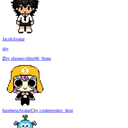
Jacob
Avatar
shy
Z
by
zhranecollins96_9zme
Inoriness
Avatar
C
by
cookieresliez_8eut