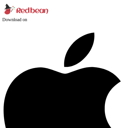
Download on