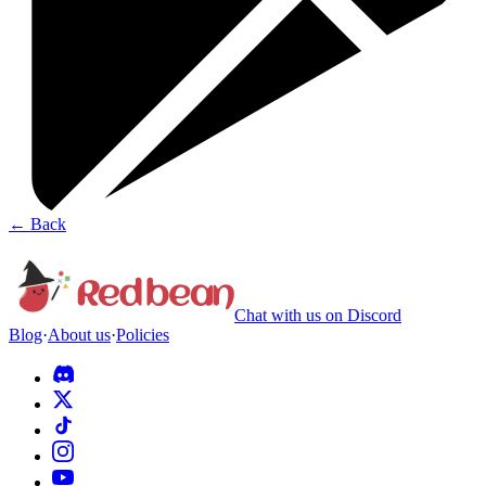
←
Back
Chat with us on Discord
Blog
·
About us
·
Policies