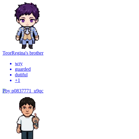
Teor
Regina's brother
wry
guarded
dutiful
+
1
P
by
p0837771_u9qc