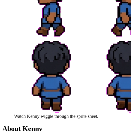
Watch
Kenny
wiggle through the sprite sheet.
About
Kenny