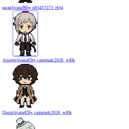
мазя
Avatar
N
by
n83457273_e0j4
Atsushi
Avatar
C
by
cainetadc2026_wl0k
Dazai
Avatar
C
by
cainetadc2026_wl0k