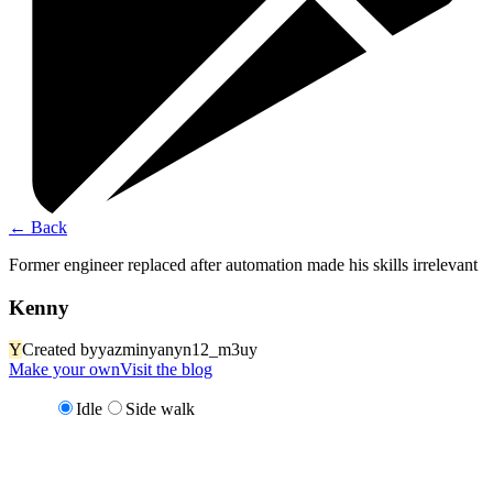
←
Back
Former engineer replaced after automation made his skills irrelevant
Kenny
Y
Created by
yazminyanyn12_m3uy
Make your own
Visit the blog
Idle
Side walk