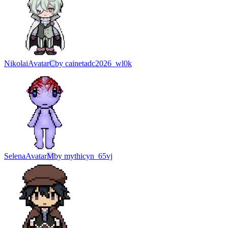
Nikolai
Avatar
C
by
cainetadc2026_wl0k
Selena
Avatar
M
by
mythicyn_65vj