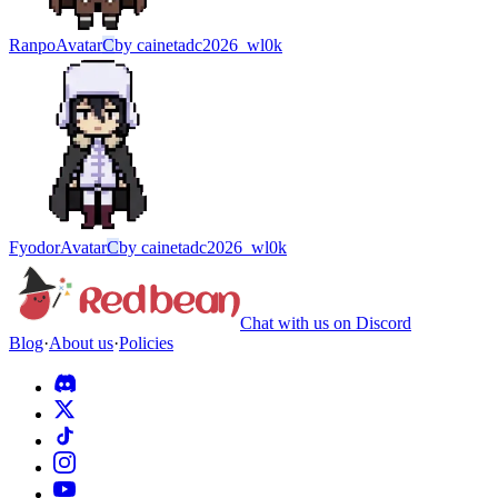
Ranpo
Avatar
C
by
cainetadc2026_wl0k
Fyodor
Avatar
C
by
cainetadc2026_wl0k
Chat with us on Discord
Blog
·
About us
·
Policies