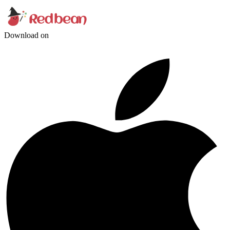
Download on