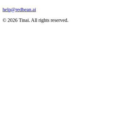
help@redbean.ai
© 2026 Tinai. All rights reserved.